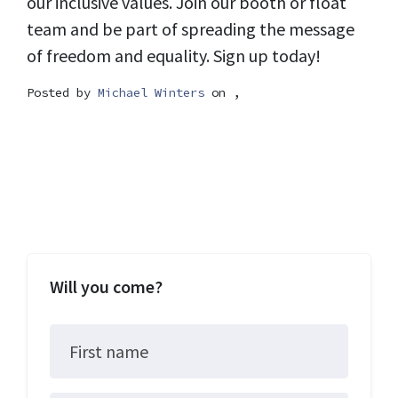
our inclusive values. Join our booth or float
team and be part of spreading the message
of freedom and equality. Sign up today!
Posted by
Michael Winters
on ,
Will you come?
First name