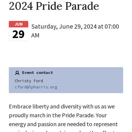
2024 Pride Parade
JUN
Saturday, June 29, 2024 at 07:00
29
AM
Event contact
Christy Ford
cford@lpharris.org
Embrace liberty and diversity with us as we
proudly march in the Pride Parade. Your
energy and passion are needed to represent