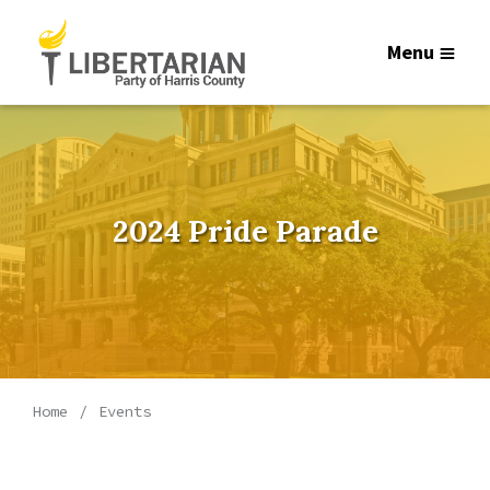
Menu
2024 Pride Parade
Home
Events