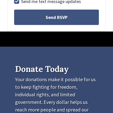
Send me text message updates
Donate Today
Your donations make it possible for us
to keep fighting for freedom,
individual rights, and limited
government. Every dollar helps us
reach more people and spread our