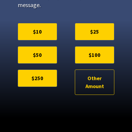
message.
$10
$25
$50
$100
$250
Other
Amount