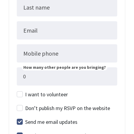
Last name
Email
Mobile phone
How many other people are you bringing?
I want to volunteer
Don’t publish my RSVP on the website
Send me email updates