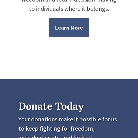
to individuals where it belongs.
Learn More
Donate Today
Your donations make it possible for us
to keep fighting for freedom,
individual rights, and limited