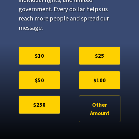
government. Every dollar helps us
reach more people and spread our
message.
$10
$25
$50
$100
$250
Other
Amount