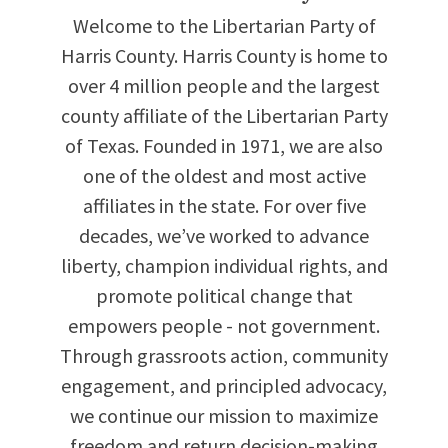
Welcome to the Libertarian Party of
Harris County. Harris County is home to
over 4 million people and the largest
county affiliate of the Libertarian Party
of Texas. Founded in 1971, we are also
one of the oldest and most active
affiliates in the state. For over five
decades, we’ve worked to advance
liberty, champion individual rights, and
promote political change that
empowers people - not government.
Through grassroots action, community
engagement, and principled advocacy,
we continue our mission to maximize
freedom and return decision-making