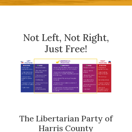
Not Left, Not Right,
Just Free!
The Libertarian Party of
Harris County