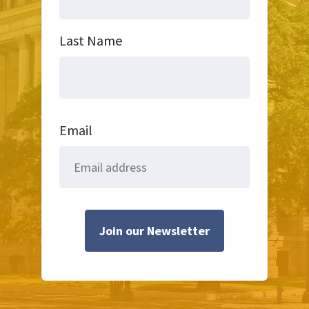
Last Name
Email