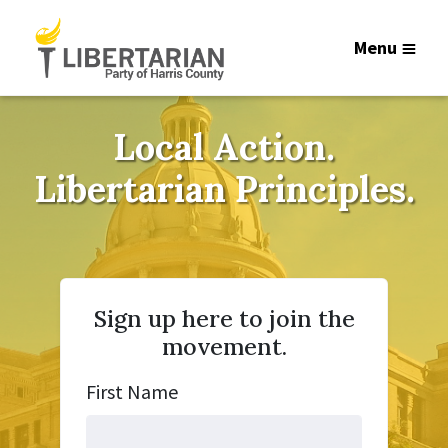
Menu
Local Action.
Libertarian Principles.
Sign up here to join the
movement.
First Name