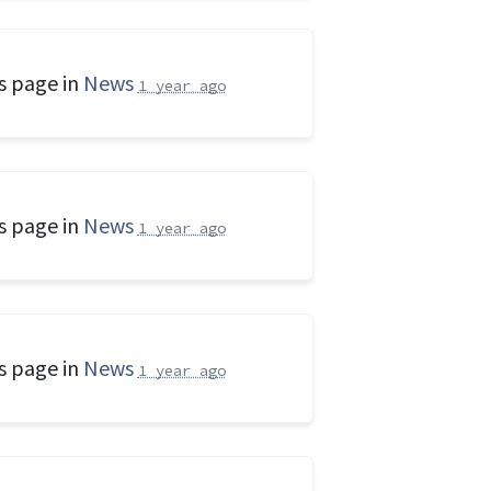
s page in
News
1 year ago
s page in
News
1 year ago
s page in
News
1 year ago