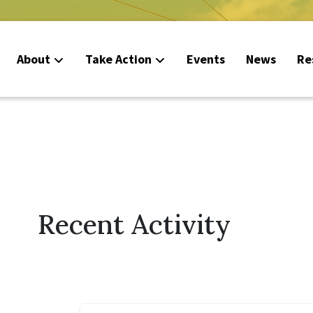
About
Take Action
Events
News
Re
Recent Activity