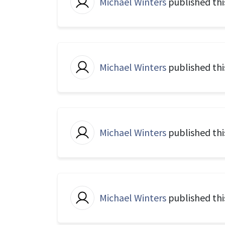
Michael Winters
published thi
Michael Winters
published th
Michael Winters
published th
Michael Winters
published thi