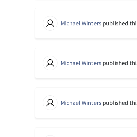
Michael Winters
published thi
Michael Winters
published thi
Michael Winters
published thi