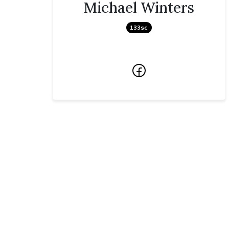
Michael Winters
133sc
Facebook