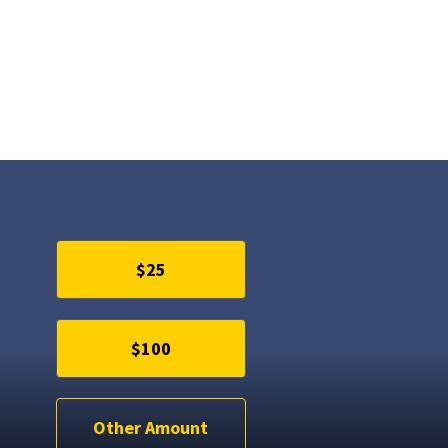
$25
$100
Other Amount