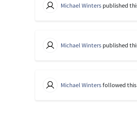
Michael Winters
published thi
Michael Winters
published thi
Michael Winters
followed thi