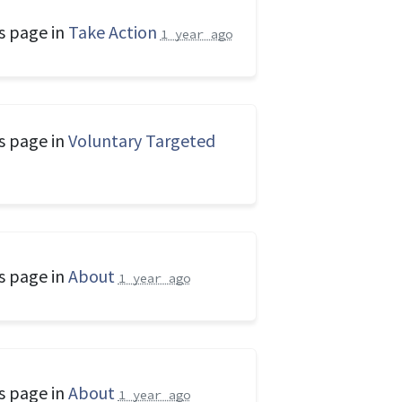
s page in
Take Action
1 year ago
s page in
Voluntary Targeted
s page in
About
1 year ago
s page in
About
1 year ago