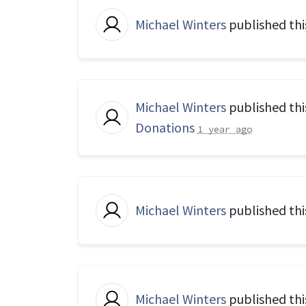
Michael Winters
published thi
Michael Winters
published thi
Donations
1 year ago
Michael Winters
published thi
Michael Winters
published thi