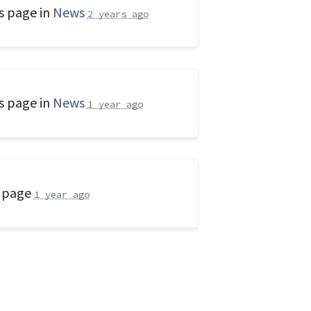
s page in
News
2 years ago
s page in
News
1 year ago
s page
1 year ago