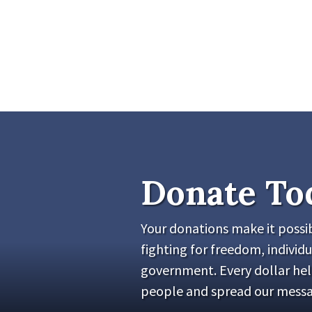
Donate To
Your donations make it possib
fighting for freedom, individu
government. Every dollar he
people and spread our messa