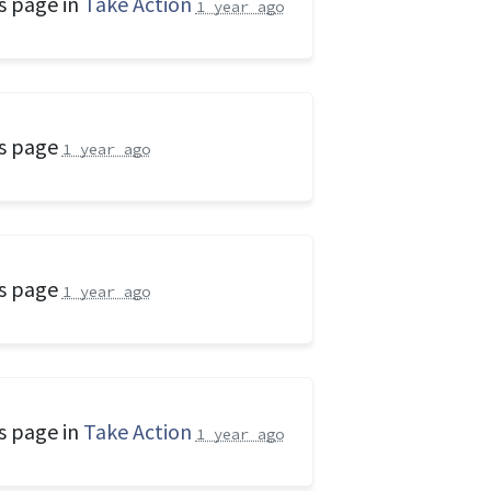
s page in
Take Action
1 year ago
is page
1 year ago
is page
1 year ago
s page in
Take Action
1 year ago