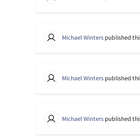
Michael Winters
published thi
Michael Winters
published thi
Michael Winters
published thi