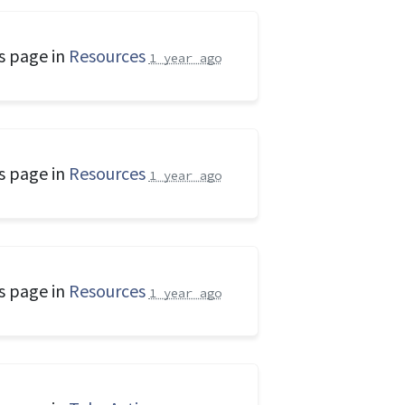
s page in
Resources
1 year ago
s page in
Resources
1 year ago
s page in
Resources
1 year ago