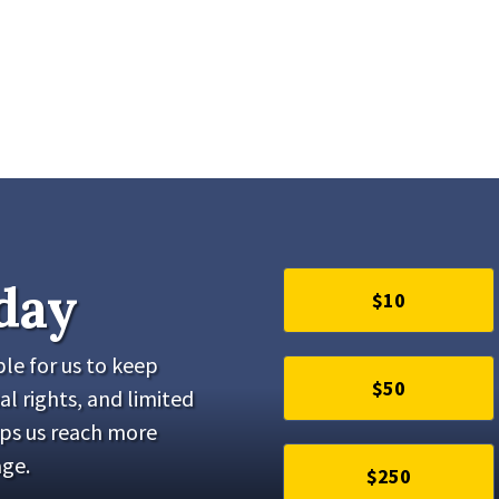
day
$10
le for us to keep
$50
al rights, and limited
lps us reach more
ge.
$250