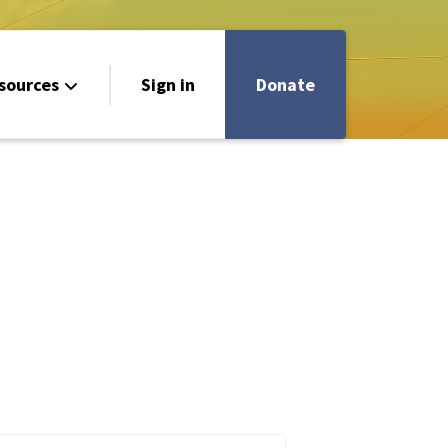
sources
Sign in
Donate