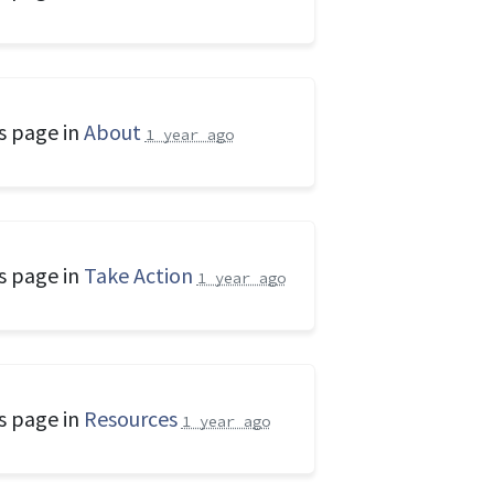
s page in
About
1 year ago
s page in
Take Action
1 year ago
s page in
Resources
1 year ago