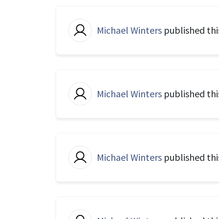
Michael Winters
published thi
Michael Winters
published thi
Michael Winters
published thi