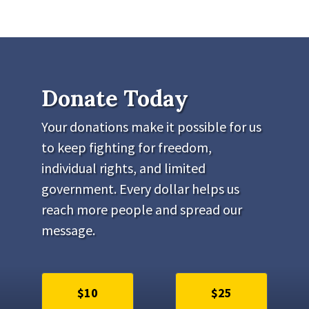
Donate Today
Your donations make it possible for us
to keep fighting for freedom,
individual rights, and limited
government. Every dollar helps us
reach more people and spread our
message.
$10
$25