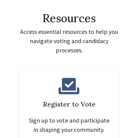
Resources
Access essential resources to help you
navigate voting and candidacy
processes.
Register to Vote
Sign up to vote and participate
in shaping your community.