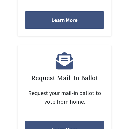
Learn More
Request Mail-In Ballot
Request your mail-in ballot to
vote from home.