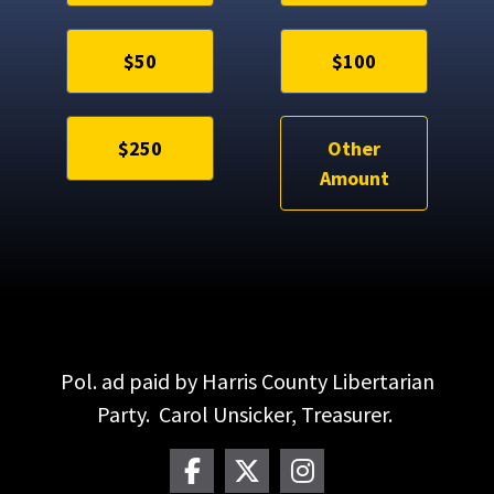
$50
$100
$250
Other
Amount
Pol. ad paid by Harris County Libertarian
Party. Carol Unsicker, Treasurer.