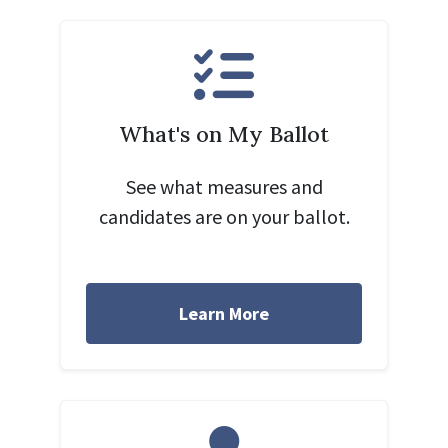
What's on My Ballot
See what measures and
candidates are on your ballot.
Learn More