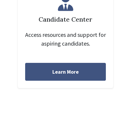
Candidate Center
Access resources and support for
aspiring candidates.
Learn More