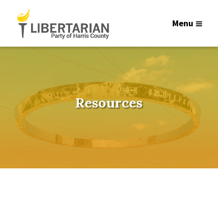
Menu
Resources