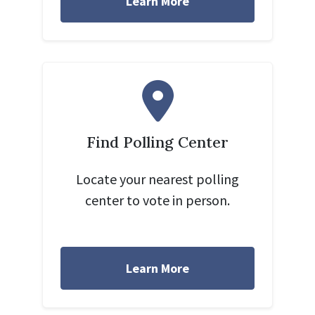
Learn More
Find Polling Center
Locate your nearest polling
center to vote in person.
Learn More