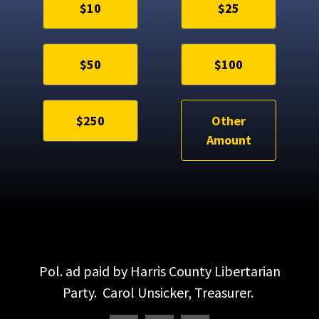
$10
$25
$50
$100
$250
Other
Amount
Pol. ad paid by Harris County Libertarian
Party. Carol Unsicker, Treasurer.