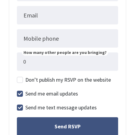
Email
Mobile phone
How many other people are you bringing?
Don’t publish my RSVP on the website
Send me email updates
Send me text message updates