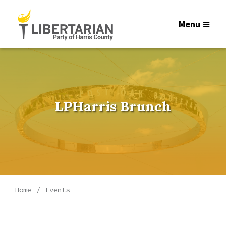
Menu
LPHarris Brunch
Home
Events