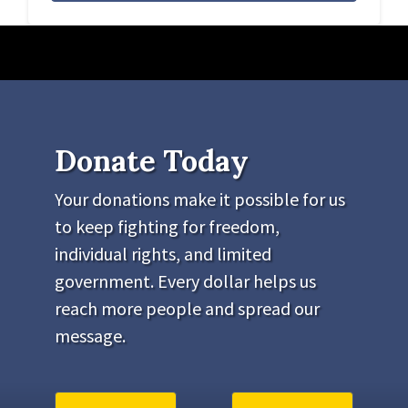
Donate Today
Your donations make it possible for us
to keep fighting for freedom,
individual rights, and limited
government. Every dollar helps us
reach more people and spread our
message.