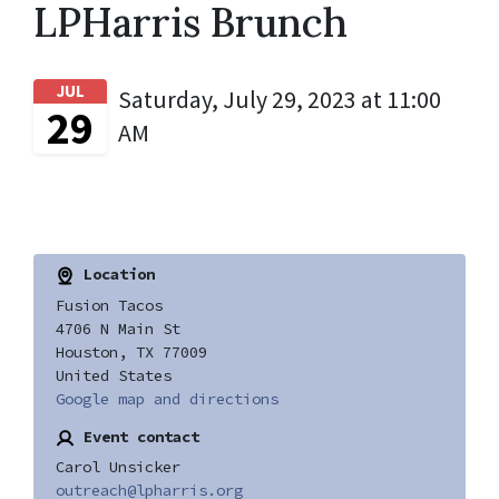
LPHarris Brunch
JUL
Saturday, July 29, 2023 at 11:00
29
AM
Location
Fusion Tacos
4706 N Main St
Houston, TX 77009
United States
Google map and directions
Event contact
Carol Unsicker
outreach@lpharris.org