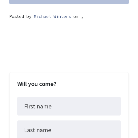
Posted by
Michael Winters
on ,
Will you come?
First name
Last name