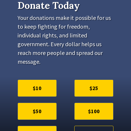
Donate Today
Your donations make it possible for us
to keep fighting for freedom,
individual rights, and limited
government. Every dollar helps us
reach more people and spread our
message.
$10
$25
$50
$100