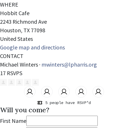
WHERE
Hobbit Cafe
2243 Richmond Ave
Houston, TX 77098
United States
Google map and directions
CONTACT
Michael Winters ·
mwinters@lpharris.org
17 RSVPS
5 people have RSVP’d
Will you come?
First Name