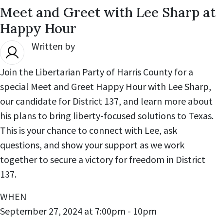
Meet and Greet with Lee Sharp at
Happy Hour
Written by
Michael Winters
,
Join the Libertarian Party of Harris County for a
special Meet and Greet Happy Hour with Lee Sharp,
our candidate for District 137, and learn more about
his plans to bring liberty-focused solutions to Texas.
This is your chance to connect with Lee, ask
questions, and show your support as we work
together to secure a victory for freedom in District
137.
WHEN
September 27, 2024 at 7:00pm - 10pm