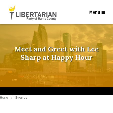
Menu
Meet and Greet with Lee
Sharp at Happy Hour
Home
Events