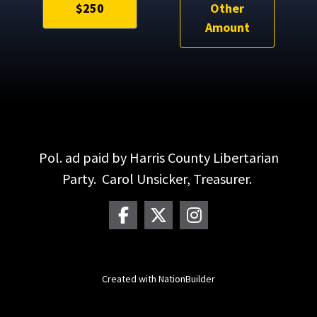
$250
Other
Amount
Pol. ad paid by Harris County Libertarian
Party. Carol Unsicker, Treasurer.
Created with
NationBuilder