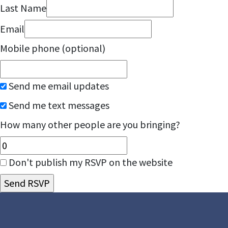
Last Name
Email
Mobile phone (optional)
Send me email updates
Send me text messages
How many other people are you bringing?
Don't publish my RSVP on the website