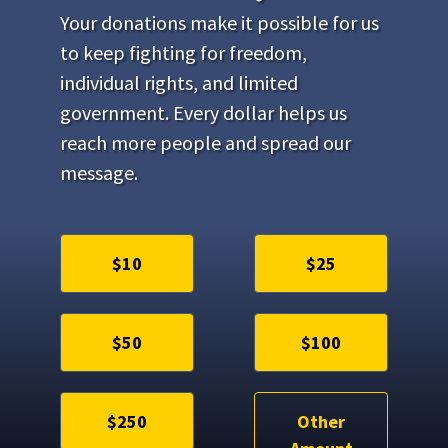
Your donations make it possible for us
to keep fighting for freedom,
individual rights, and limited
government. Every dollar helps us
reach more people and spread our
message.
$10
$25
$50
$100
$250
Other