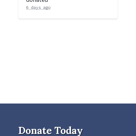
6 days ago
Donate Today