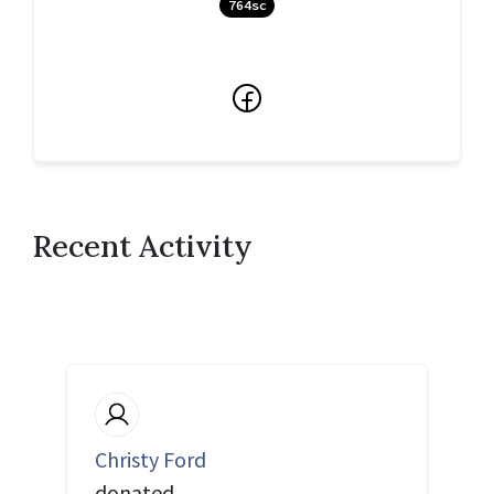
764sc
Facebook
Recent Activity
Christy Ford
donated