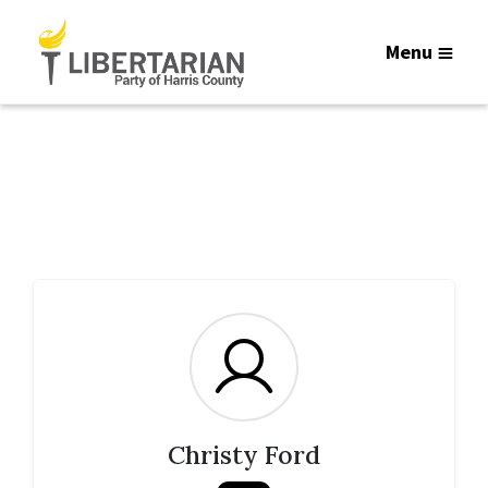
Menu
Christy Ford