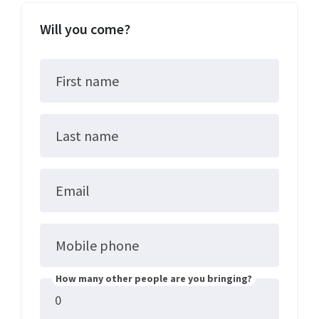
Will you come?
First name
Last name
Email
Mobile phone
How many other people are you bringing?