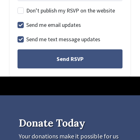
Don’t publish my RSVP on the website
Send me email updates
Send me text message updates
Donate Today
Your donations make it possible for us