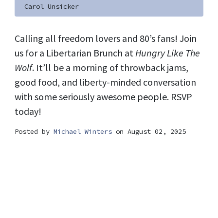
Carol Unsicker
Calling all freedom lovers and 80’s fans! Join
us for a Libertarian Brunch at
Hungry Like The
Wolf
. It’ll be a morning of throwback jams,
good food, and liberty-minded conversation
with some seriously awesome people. RSVP
today!
Posted by
Michael Winters
on August 02, 2025