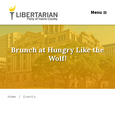
Menu
Brunch at Hungry Like the
Wolf!
Home
Events