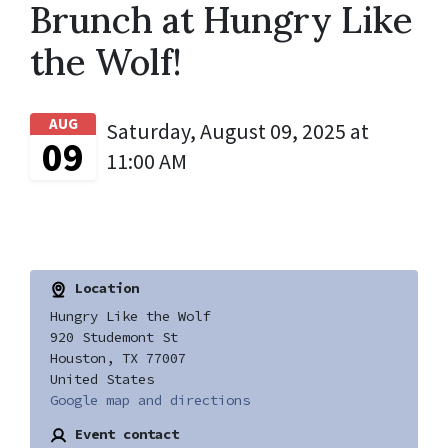
Brunch at Hungry Like
the Wolf!
AUG
Saturday, August 09, 2025 at
09
11:00 AM
Location
Hungry Like the Wolf
920 Studemont St
Houston, TX 77007
United States
Google map and directions
Event contact