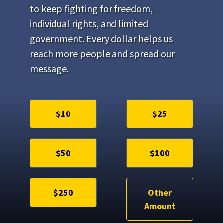
to keep fighting for freedom,
individual rights, and limited
government. Every dollar helps us
reach more people and spread our
message.
$10
$25
$50
$100
$250
Other
Amount