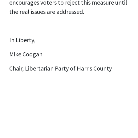
encourages voters to reject this measure until
the real issues are addressed.
In Liberty,
Mike Coogan
Chair, Libertarian Party of Harris County