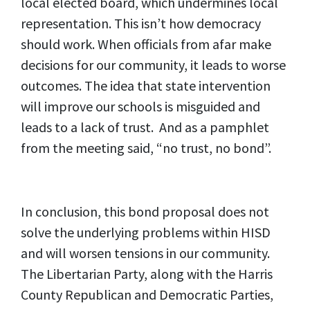
local elected board, which undermines local
representation. This isn’t how democracy
should work. When officials from afar make
decisions for our community, it leads to worse
outcomes. The idea that state intervention
will improve our schools is misguided and
leads to a lack of trust. And as a pamphlet
from the meeting said, “no trust, no bond”.
In conclusion, this bond proposal does not
solve the underlying problems within HISD
and will worsen tensions in our community.
The Libertarian Party, along with the Harris
County Republican and Democratic Parties,