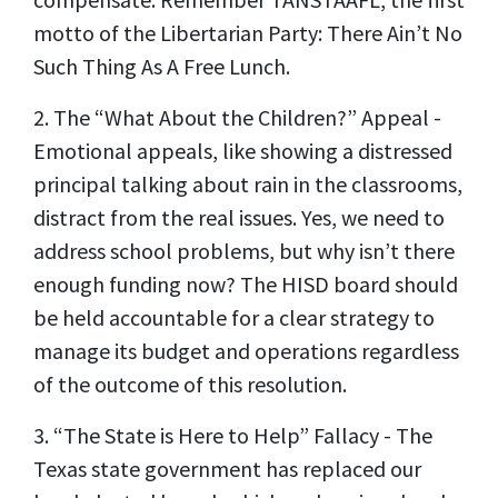
motto of the Libertarian Party: There Ain’t No
Such Thing As A Free Lunch.
2. The “What About the Children?” Appeal -
Emotional appeals, like showing a distressed
principal talking about rain in the classrooms,
distract from the real issues. Yes, we need to
address school problems, but why isn’t there
enough funding now? The HISD board should
be held accountable for a clear strategy to
manage its budget and operations regardless
of the outcome of this resolution.
3. “The State is Here to Help” Fallacy - The
Texas state government has replaced our