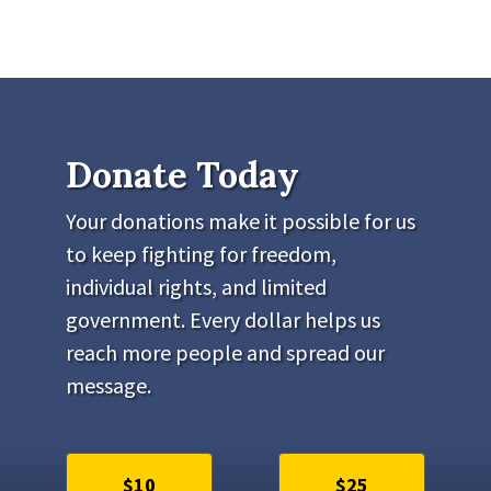
Donate Today
Your donations make it possible for us
to keep fighting for freedom,
individual rights, and limited
government. Every dollar helps us
reach more people and spread our
message.
$10
$25