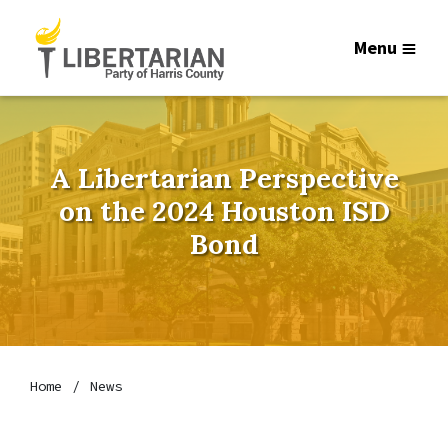
Menu
A Libertarian Perspective
on the 2024 Houston ISD
Bond
Home
News