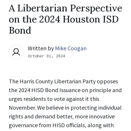
A Libertarian Perspective
on the 2024 Houston ISD
Bond
Written by
Mike Coogan
October 01, 2024
The Harris County Libertarian Party opposes
the 2024 HISD Bond Issuance on principle and
urges residents to vote against it this
November. We believe in protecting individual
rights and demand better, more innovative
governance from HISD officials, along with