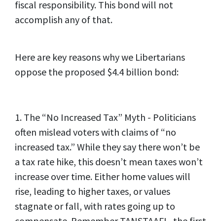
fiscal responsibility. This bond will not
accomplish any of that.
Here are key reasons why we Libertarians
oppose the proposed $4.4 billion bond:
1. The “No Increased Tax” Myth - Politicians
often mislead voters with claims of “no
increased tax.” While they say there won’t be
a tax rate hike, this doesn’t mean taxes won’t
increase over time. Either home values will
rise, leading to higher taxes, or values
stagnate or fall, with rates going up to
compensate. Remember TANSTAAFL, the first