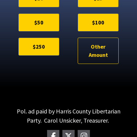
$50
$100
$250
Other
Amount
Pol. ad paid by Harris County Libertarian
Party. Carol Unsicker, Treasurer.