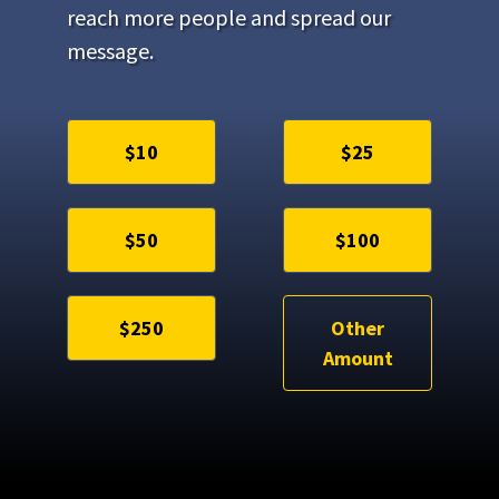
reach more people and spread our
message.
$10
$25
$50
$100
$250
Other
Amount