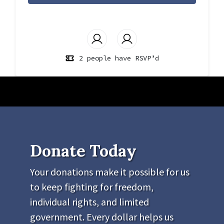
2 people have RSVP’d
Donate Today
Your donations make it possible for us
to keep fighting for freedom,
individual rights, and limited
government. Every dollar helps us