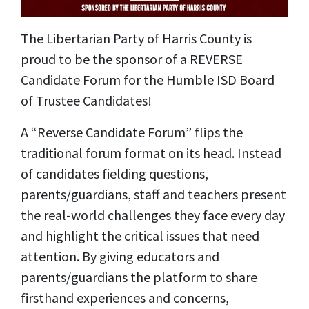
The Libertarian Party of Harris County is
proud to be the sponsor of a REVERSE
Candidate Forum for the Humble ISD Board
of Trustee Candidates!
A “Reverse Candidate Forum” flips the
traditional forum format on its head. Instead
of candidates fielding questions,
parents/guardians, staff and teachers present
the real-world challenges they face every day
and highlight the critical issues that need
attention. By giving educators and
parents/guardians the platform to share
firsthand experiences and concerns,