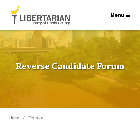
Menu
Reverse Candidate Forum
Home
Events