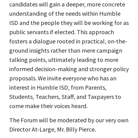
candidates will gain a deeper, more concrete
understanding of the needs within Humble
ISD and the people they will be working for as
public servants if elected. This approach
fosters a dialogue rooted in practical, on-the-
ground insights rather than mere campaign
talking points, ultimately leading to more
informed decision-making and stronger policy
proposals. We invite everyone who has an
interest in Humble ISD, from Parents,
Students, Teachers, Staff, and Taxpayers to
come make their voices heard.
The Forum will be moderated by our very own
Director At-Large, Mr. Billy Pierce.