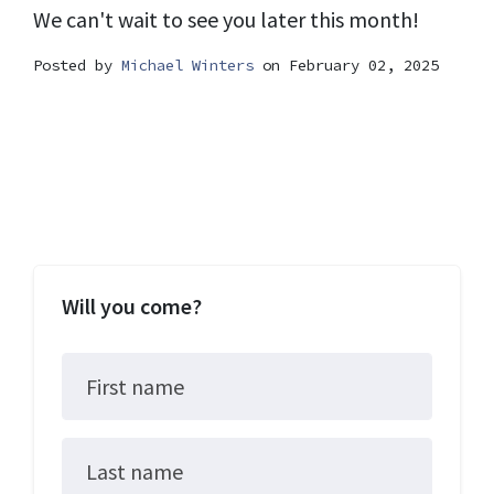
We can't wait to see you later this month!
Posted by
Michael Winters
on February 02, 2025
Will you come?
First name
Last name