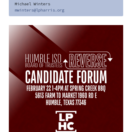
Michael Winters
mwinters@lpharris.org