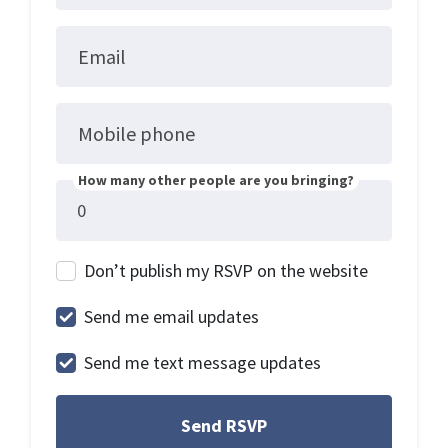
Email
Mobile phone
How many other people are you bringing?
Don’t publish my RSVP on the website
Send me email updates
Send me text message updates