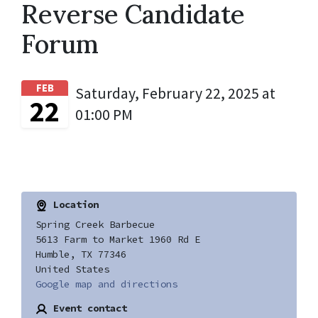
Reverse Candidate
Forum
FEB
Saturday, February 22, 2025 at
22
01:00 PM
Location
Spring Creek Barbecue
5613 Farm to Market 1960 Rd E
Humble, TX 77346
United States
Google map and directions
Event contact