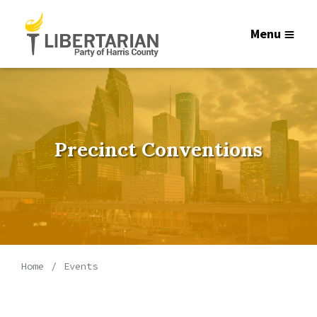
Menu
Precinct Conventions
Home
Events