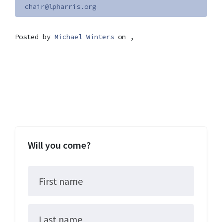
chair@lpharris.org
Posted by
Michael Winters
on ,
Will you come?
First name
Last name