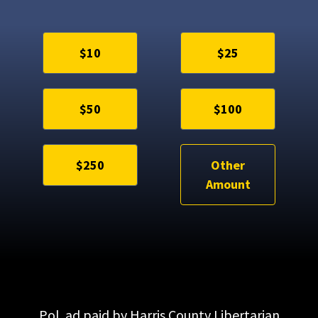
$10
$25
$50
$100
$250
Other
Amount
Pol. ad paid by Harris County Libertarian