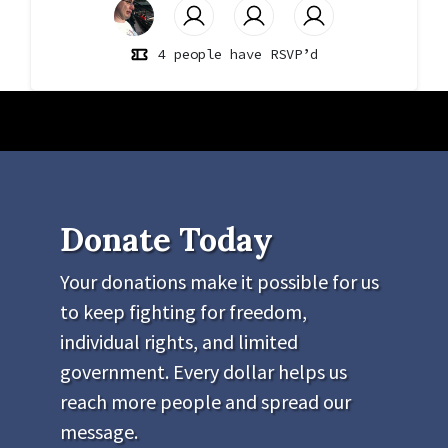
4 people have RSVP’d
Donate Today
Your donations make it possible for us
to keep fighting for freedom,
individual rights, and limited
government. Every dollar helps us
reach more people and spread our
message.