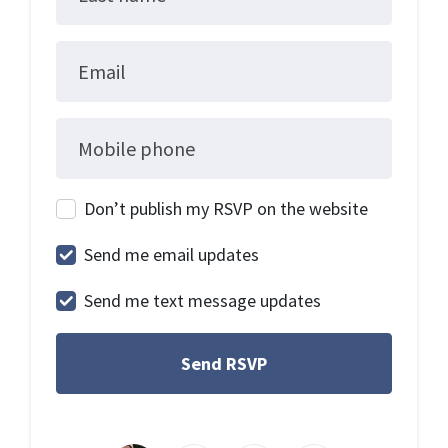
Email
Mobile phone
Don’t publish my RSVP on the website
Send me email updates
Send me text message updates