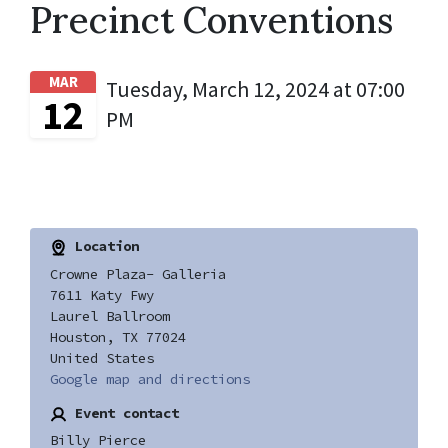
Precinct Conventions
MAR
Tuesday, March 12, 2024 at 07:00
12
PM
Location
Crowne Plaza- Galleria
7611 Katy Fwy
Laurel Ballroom
Houston, TX 77024
United States
Google map and directions
Event contact
Billy Pierce