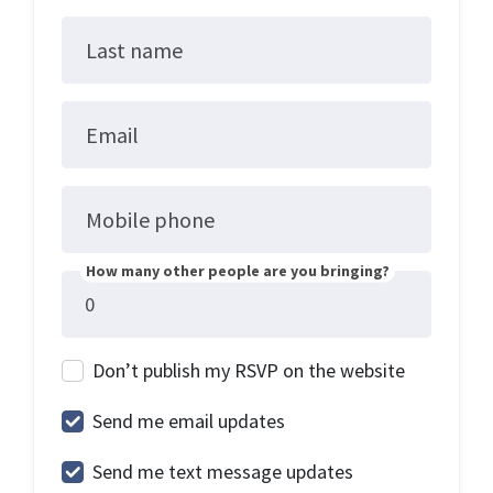
Last name
Email
Mobile phone
How many other people are you bringing?
Don’t publish my RSVP on the website
Send me email updates
Send me text message updates