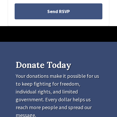
Donate Today
Your donations make it possible for us
to keep fighting for freedom,
individual rights, and limited
government. Every dollar helps us
reach more people and spread our
message.