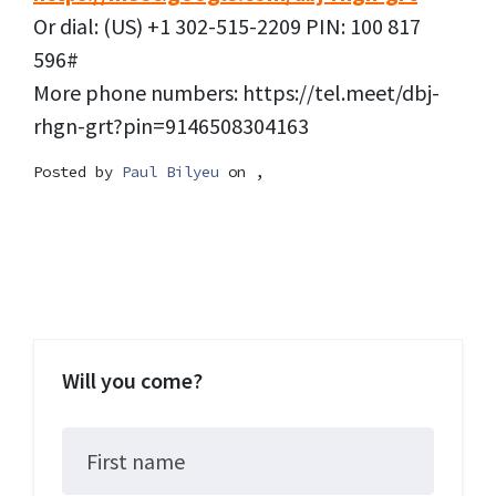
Or dial: (US) +1 302-515-2209 PIN: 100 817
596#
More phone numbers: https://tel.meet/dbj-
rhgn-grt?pin=9146508304163
Posted by
Paul Bilyeu
on ,
Will you come?
First name