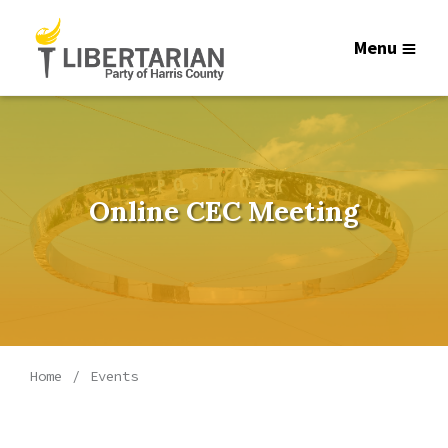
Menu
Online CEC Meeting
Home
Events