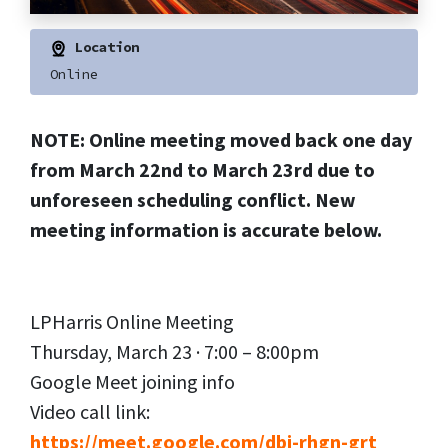
Location
Online
NOTE: Online meeting moved back one day
from March 22nd to March 23rd due to
unforeseen scheduling conflict. New
meeting information is accurate below.
LPHarris Online Meeting
Thursday, March 23 · 7:00 – 8:00pm
Google Meet joining info
Video call link:
https://meet.google.com/dbj-rhgn-grt