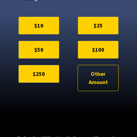
$10
$25
$50
$100
$250
Other
Amount