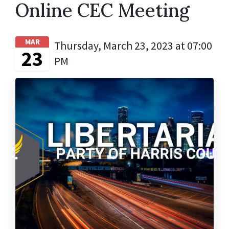
Online CEC Meeting
MAR
Thursday, March 23, 2023 at 07:00
23
PM