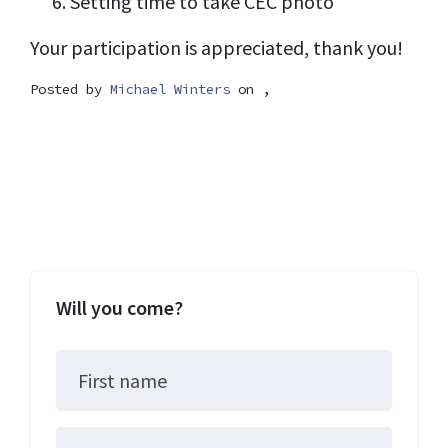
Setting time to take CEC photo
Your participation is appreciated, thank you!
Posted by
Michael Winters
on ,
Will you come?
First name