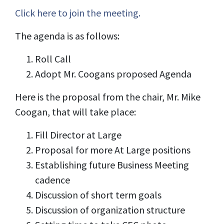
Click here to join the meeting.
The agenda is as follows:
Roll Call
Adopt Mr. Coogans proposed Agenda
Here is the proposal from the chair, Mr. Mike
Coogan, that will take place
:
Fill Director at Large
Proposal for more At Large positions
Establishing future Business Meeting
cadence
Discussion of short term goals
Discussion of organization structure