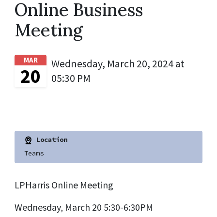
Online Business
Meeting
MAR
Wednesday, March 20, 2024 at
20
05:30 PM
Location
Teams
LPHarris Online Meeting
Wednesday, March 20 5:30-6:30PM