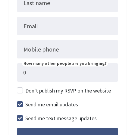
Last name
Email
Mobile phone
How many other people are you bringing?
Don’t publish my RSVP on the website
Send me email updates
Send me text message updates