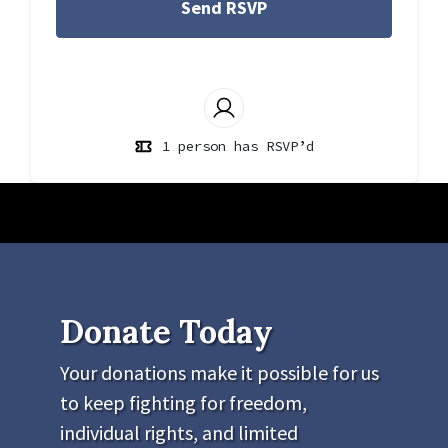
1 person has RSVP’d
Donate Today
Your donations make it possible for us
to keep fighting for freedom,
individual rights, and limited