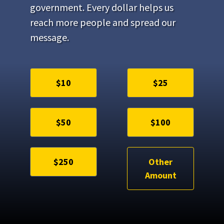
government. Every dollar helps us
reach more people and spread our
message.
$10
$25
$50
$100
$250
Other
Amount