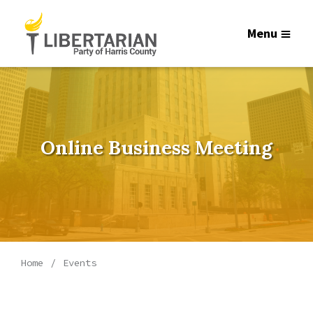
Menu
Online Business Meeting
Home
Events