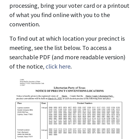
processing, bring your voter card or a printout
of what you find online with you to the
convention.
To find out at which location your precinct is
meeting, see the list below. To access a
searchable PDF (and more readable version)
of the notice,
click here
.