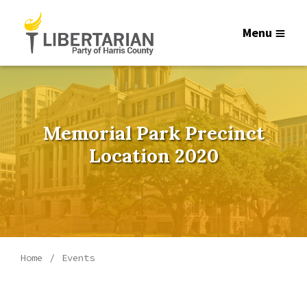
Menu
Memorial Park Precinct
Location 2020
Home
Events