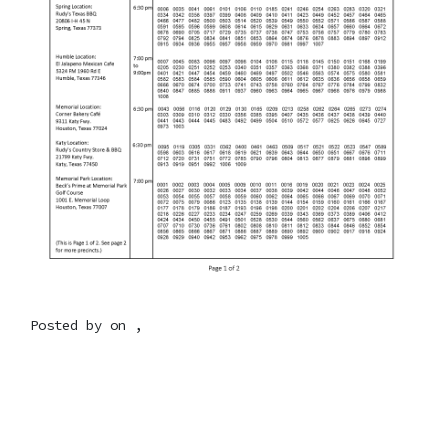
Posted by on ,