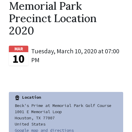
Memorial Park
Precinct Location
2020
MAR
Tuesday, March 10, 2020 at 07:00
10
PM
Location
Beck's Prime at Memorial Park Golf Course
1001 E Memorial Loop
Houston, TX 77007
United States
Google map and directions