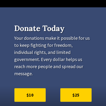
Donate Today
Your donations make it possible for us
to keep fighting for freedom,
individual rights, and limited
government. Every dollar helps us
reach more people and spread our
message.
$10
$25