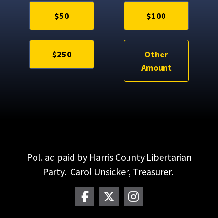
$50
$100
$250
Other
Amount
Pol. ad paid by Harris County Libertarian
Party. Carol Unsicker, Treasurer.