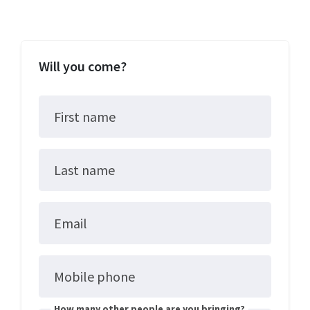
Will you come?
First name
Last name
Email
Mobile phone
How many other people are you bringing?