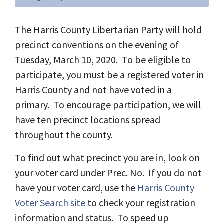
The Harris County Libertarian Party will hold
precinct conventions on the evening of
Tuesday, March 10, 2020. To be eligible to
participate, you must be a registered voter in
Harris County and not have voted in a
primary. To encourage participation, we will
have ten precinct locations spread
throughout the county.
To find out what precinct you are in, look on
your voter card under Prec. No. If you do not
have your voter card, use the
Harris County
Voter Search site
to check your registration
information and status. To speed up