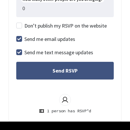
Don’t publish my RSVP on the website
Send me email updates
Send me text message updates
1 person has RSVP’d