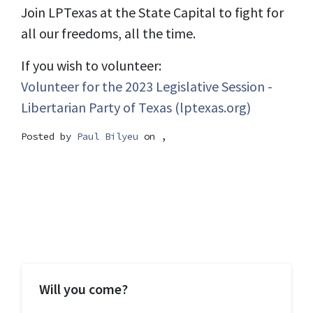
Join LPTexas at the State Capital to fight for
all our freedoms, all the time.
If you wish to volunteer:
Volunteer for the 2023 Legislative Session -
Libertarian Party of Texas (lptexas.org)
Posted by
Paul Bilyeu
on ,
Will you come?