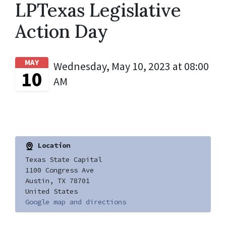
LPTexas Legislative
Action Day
MAY
Wednesday, May 10, 2023 at 08:00
10
AM
Location
Texas State Capital
1100 Congress Ave
Austin, TX 78701
United States
Google map and directions