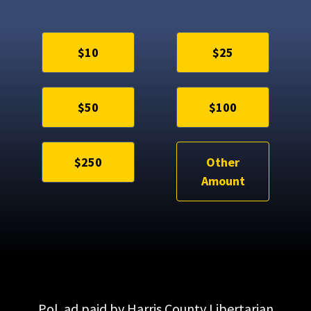
$10
$25
$50
$100
$250
Other
Amount
Pol. ad paid by Harris County Libertarian