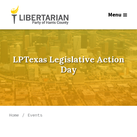
Menu
LPTexas Legislative Action
Day
Home
Events