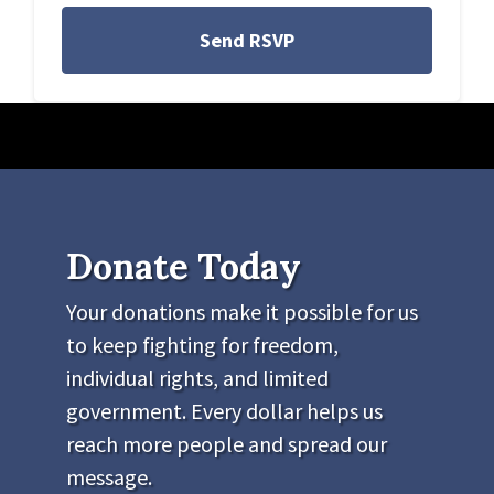
Donate Today
Your donations make it possible for us
to keep fighting for freedom,
individual rights, and limited
government. Every dollar helps us
reach more people and spread our
message.