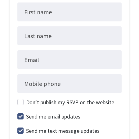
First name
Last name
Email
Mobile phone
Don’t publish my RSVP on the website
Send me email updates
Send me text message updates