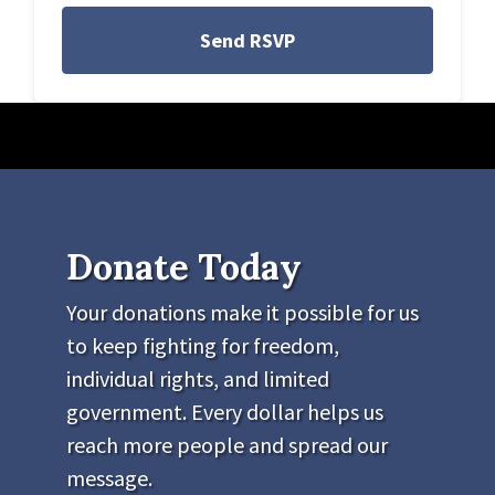
Donate Today
Your donations make it possible for us
to keep fighting for freedom,
individual rights, and limited
government. Every dollar helps us
reach more people and spread our
message.