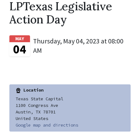
LPTexas Legislative
Action Day
MAY
Thursday, May 04, 2023 at 08:00
04
AM
Location
Texas State Capital
1100 Congress Ave
Austin, TX 78701
United States
Google map and directions