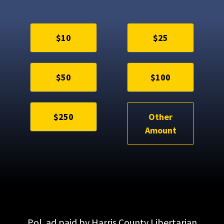
$10
$25
$50
$100
$250
Other
Amount
Pol. ad paid by Harris County Libertarian