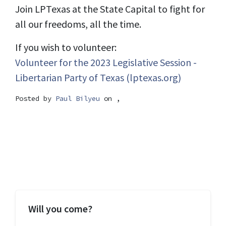
Join LPTexas at the State Capital to fight for
all our freedoms, all the time.
If you wish to volunteer:
Volunteer for the 2023 Legislative Session -
Libertarian Party of Texas (lptexas.org)
Posted by
Paul Bilyeu
on ,
Will you come?