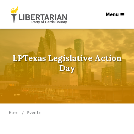
Menu
LPTexas Legislative Action
Day
Home
Events