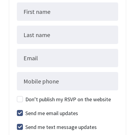
First name
Last name
Email
Mobile phone
Don’t publish my RSVP on the website
Send me email updates
Send me text message updates