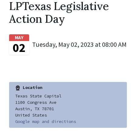
LPTexas Legislative
Action Day
MAY
02
Tuesday, May 02, 2023 at 08:00 AM
Location
Texas State Capital
1100 Congress Ave
Austin, TX 78701
United States
Google map and directions