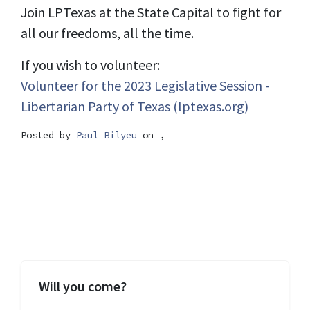
Join LPTexas at the State Capital to fight for
all our freedoms, all the time.
If you wish to volunteer:
Volunteer for the 2023 Legislative Session -
Libertarian Party of Texas (lptexas.org)
Posted by
Paul Bilyeu
on ,
Will you come?