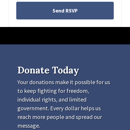
Donate Today
Your donations make it possible for us
to keep fighting for freedom,
individual rights, and limited
government. Every dollar helps us
reach more people and spread our
message.