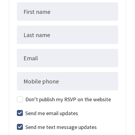
First name
Last name
Email
Mobile phone
Don’t publish my RSVP on the website
Send me email updates
Send me text message updates