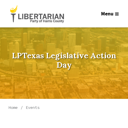
Menu
LPTexas Legislative Action
Day
Home
Events