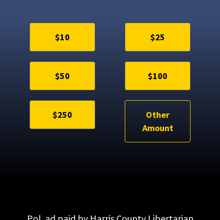
$10
$25
$50
$100
$250
Other
Amount
Pol. ad paid by Harris County Libertarian