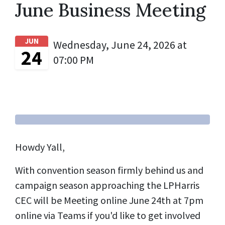
June Business Meeting
JUN
Wednesday, June 24, 2026 at
24
07:00 PM
Howdy Yall,
With convention season firmly behind us and
campaign season approaching the LPHarris
CEC will be Meeting online June 24th at 7pm
online via Teams if you'd like to get involved