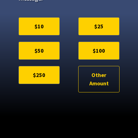
$10
$25
$50
$100
$250
Other
Amount