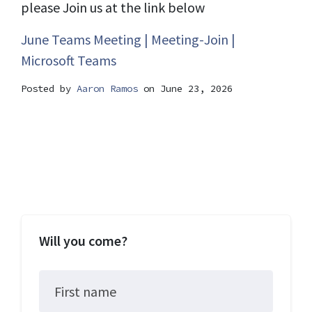
please Join us at the link below
June Teams Meeting | Meeting-Join |
Microsoft Teams
Posted by
Aaron Ramos
on June 23, 2026
Will you come?
First name