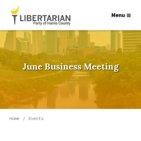
Menu
June Business Meeting
Home
Events