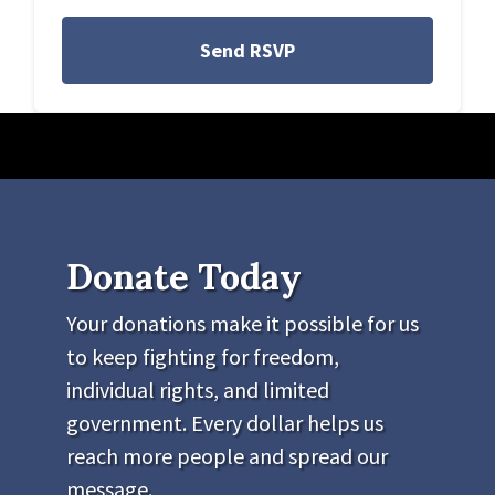
Donate Today
Your donations make it possible for us
to keep fighting for freedom,
individual rights, and limited
government. Every dollar helps us
reach more people and spread our
message.