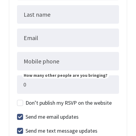
Last name
Email
Mobile phone
How many other people are you bringing?
Don’t publish my RSVP on the website
Send me email updates
Send me text message updates