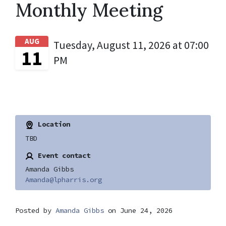
Monthly Meeting
AUG
Tuesday, August 11, 2026 at 07:00
11
PM
Location
TBD
Event contact
Amanda Gibbs
Amanda@lpharris.org
Posted by
Amanda Gibbs
on June 24, 2026