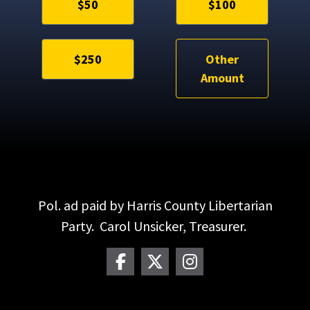
$50
$100
$250
Other
Amount
Pol. ad paid by Harris County Libertarian
Party. Carol Unsicker, Treasurer.