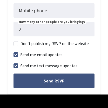
Mobile phone
How many other people are you bringing?
Don’t publish my RSVP on the website
Send me email updates
Send me text message updates