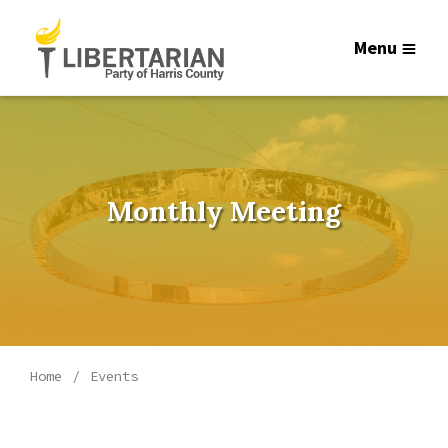
Menu
Monthly Meeting
Home
Events