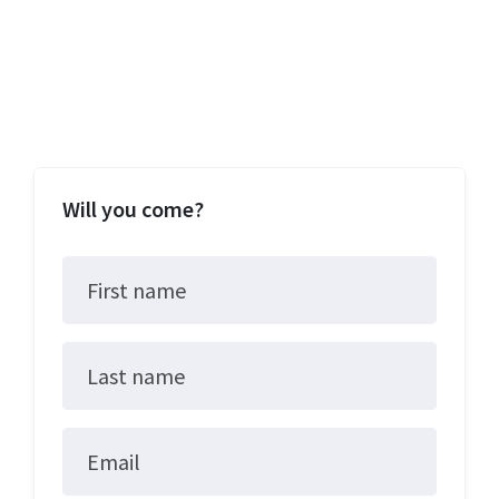
Will you come?
First name
Last name
Email