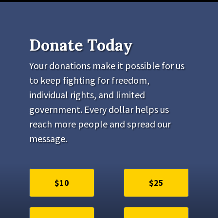
Donate Today
Your donations make it possible for us
to keep fighting for freedom,
individual rights, and limited
government. Every dollar helps us
reach more people and spread our
message.
$10
$25