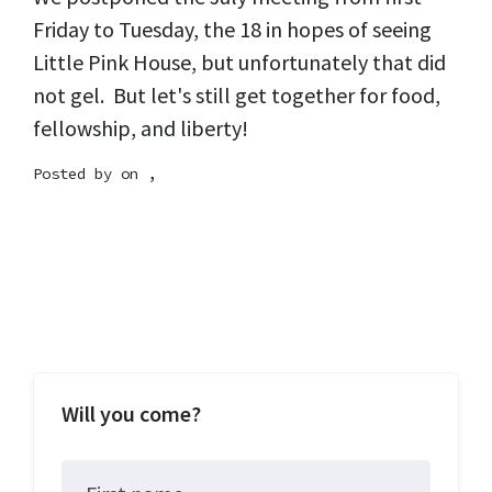
Friday to Tuesday, the 18 in hopes of seeing
Little Pink House, but unfortunately that did
not gel. But let's still get together for food,
fellowship, and liberty!
Posted by on ,
Will you come?