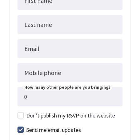
First name
Last name
Email
Mobile phone
How many other people are you bringing?
Don’t publish my RSVP on the website
Send me email updates