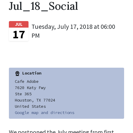
Jul_18_Social
JUL
Tuesday, July 17, 2018 at 06:00
17
PM
Location
Cafe Adobe
7620 Katy Fwy
Ste 365
Houston, TX 77024
United States
Google map and directions
We postponed the July meeting from first