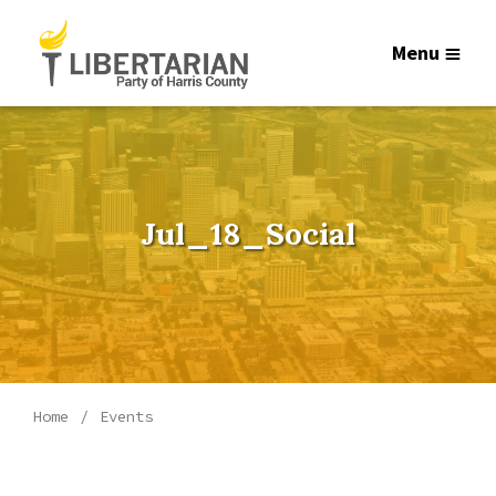
Menu
Jul_18_Social
Home
Events