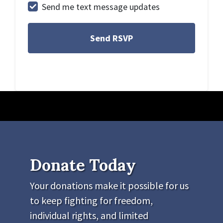
Send me text message updates
Donate Today
Your donations make it possible for us
to keep fighting for freedom,
individual rights, and limited