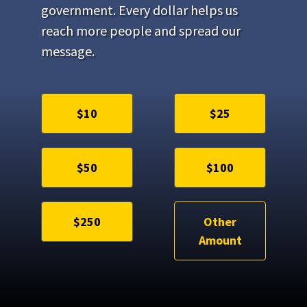
government. Every dollar helps us
reach more people and spread our
message.
$10
$25
$50
$100
$250
Other
Amount