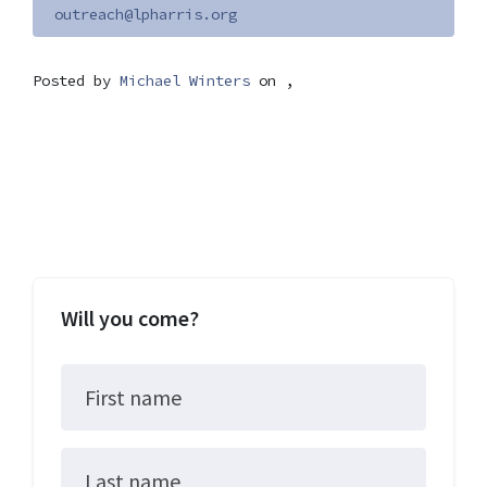
outreach@lpharris.org
Posted by
Michael Winters
on ,
Will you come?
First name
Last name