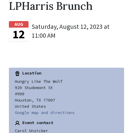
LPHarris Brunch
AUG
Saturday, August 12, 2023 at
12
11:00 AM
Location
Hungry Like The Wolf
920 Studemont St
#900
Houston, TX 77007
United States
Google map and directions
Event contact
Carol Unsicker