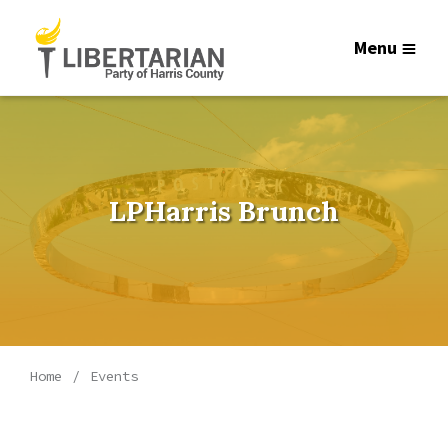
Menu
LPHarris Brunch
Home
Events