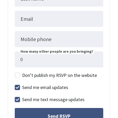
Email
Mobile phone
How many other people are you bringing?
Don’t publish my RSVP on the website
Send me email updates
Send me text message updates