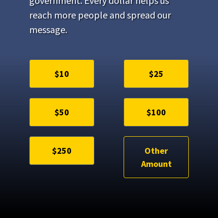
government. Every dollar helps us
reach more people and spread our
message.
$10
$25
$50
$100
$250
Other
Amount