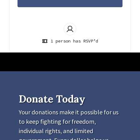
1 person has RSVP’d
Donate Today
Your donations make it possible for us
to keep fighting for freedom,
individual rights, and limited