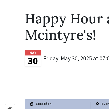
Happy Hour 
Mcintyre's!
MAY
Friday, May 30, 2025 at 07:
30
Location
Even