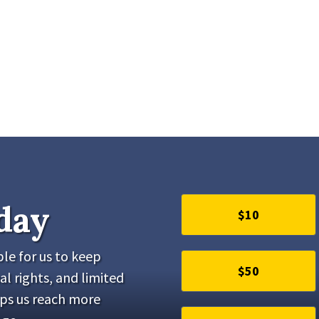
day
$10
le for us to keep
$50
al rights, and limited
lps us reach more