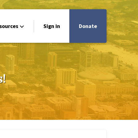
sources
Sign in
Donate
!