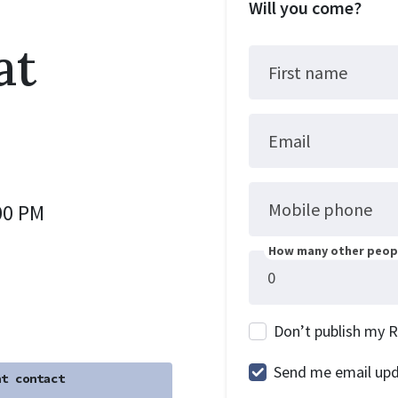
Will you come?
at
First name
Email
Mobile phone
00 PM
How many other peopl
Don’t publish my 
Send me email up
t contact