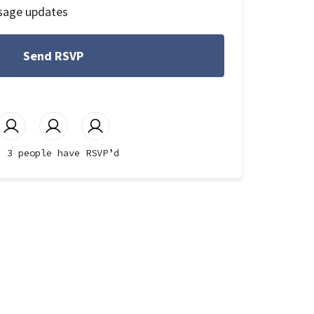
sage updates
3 people have RSVP’d