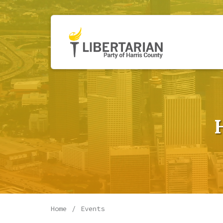
Home
Events