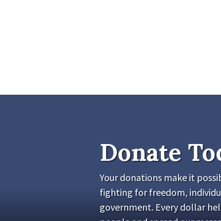
Donate To
Your donations make it possib
fighting for freedom, individu
government. Every dollar he