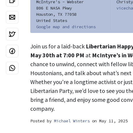
McIntyre's - Webster
Christy
806 E NASA Pkwy
vicecha
Houston, TX 77058
United States
Google map and directions
Join us for a laid-back
Libertarian Happ
May 30th at 7:00 PM
at
McIntyre’s in 
chance to unwind, connect with fellow l
Houstonians, and talk about what’s next
Whether you're a longtime activist or jus
Libertarian Party, we’d love to see you th
bring a friend, and enjoy some good conv
company.
Posted by
Michael Winters
on May 11, 2025