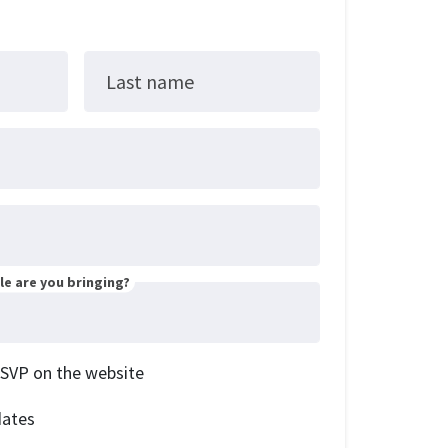
Last name
e are you bringing?
RSVP on the website
dates