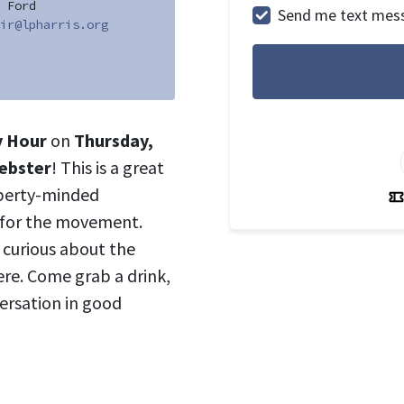
 Ford
Send me text mes
ir@lpharris.org
y Hour
on
Thursday,
Webster
! This is a great
iberty-minded
 for the movement.
t curious about the
ere. Come grab a drink,
ersation in good