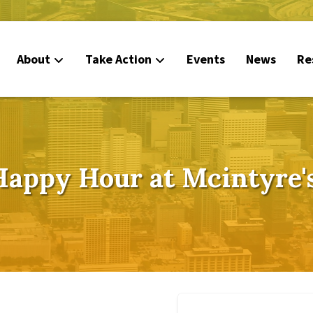
About
Take Action
Events
News
Re
Happy Hour at Mcintyre's