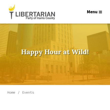
Menu
Happy Hour at Wild!
Home
Events