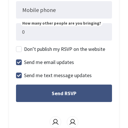
Mobile phone
How many other people are you bringing?
Don’t publish my RSVP on the website
Send me email updates
Send me text message updates