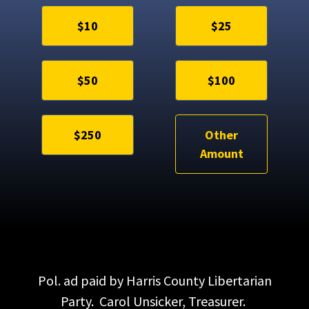
$10
$25
$50
$100
$250
Other
Amount
Pol. ad paid by Harris County Libertarian
Party. Carol Unsicker, Treasurer.