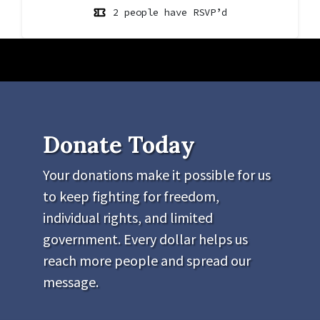
2 people have RSVP’d
Donate Today
Your donations make it possible for us
to keep fighting for freedom,
individual rights, and limited
government. Every dollar helps us
reach more people and spread our
message.