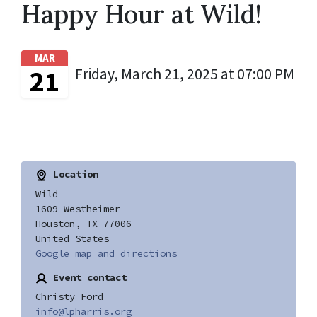
Happy Hour at Wild!
MAR
21
Friday, March 21, 2025 at 07:00 PM
Location
Wild
1609 Westheimer
Houston, TX 77006
United States
Google map and directions
Event contact
Christy Ford
info@lpharris.org