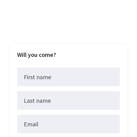
Will you come?
First name
Last name
Email