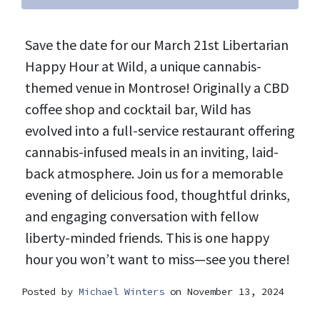
Save the date for our March 21st Libertarian
Happy Hour at Wild, a unique cannabis-
themed venue in Montrose! Originally a CBD
coffee shop and cocktail bar, Wild has
evolved into a full-service restaurant offering
cannabis-infused meals in an inviting, laid-
back atmosphere. Join us for a memorable
evening of delicious food, thoughtful drinks,
and engaging conversation with fellow
liberty-minded friends. This is one happy
hour you won’t want to miss—see you there!
Posted by
Michael Winters
on November 13, 2024