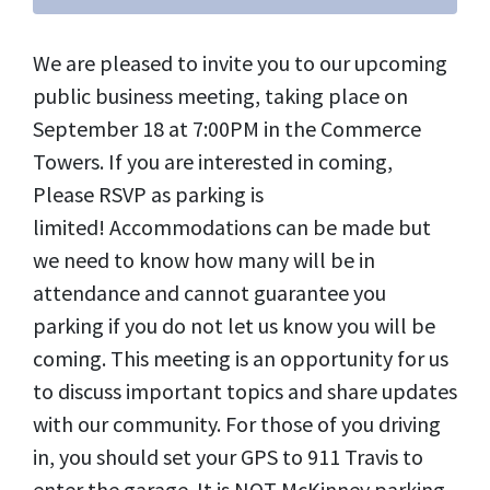
We are pleased to invite you to our upcoming
public business meeting, taking place on
September 18 at 7:00PM in the Commerce
Towers. If you are interested in coming,
Please RSVP as parking is
limited! Accommodations can be made but
we need to know how many will be in
attendance and cannot guarantee you
parking if you do not let us know you will be
coming. This meeting is an opportunity for us
to discuss important topics and share updates
with our community. For those of you driving
in, you should set your GPS to 911 Travis to
enter the garage. It is NOT McKinney parking,