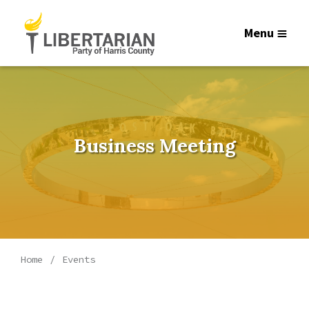
Menu
Business Meeting
Home
Events