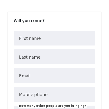
Will you come?
First name
Last name
Email
Mobile phone
How many other people are you bringing?