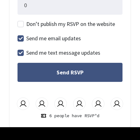
Don’t publish my RSVP on the website
Send me email updates
Send me text message updates
6 people have RSVP’d