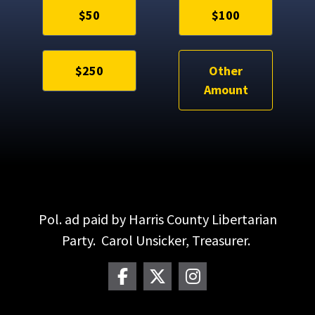
$50
$100
$250
Other
Amount
Pol. ad paid by Harris County Libertarian
Party. Carol Unsicker, Treasurer.