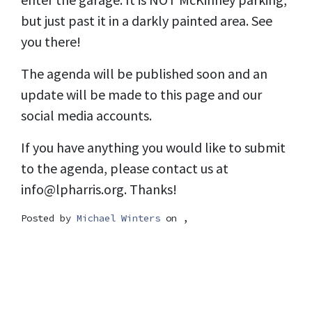
but just past it in a darkly painted area. See
you there!
The agenda will be published soon and an
update will be made to this page and our
social media accounts.
If you have anything you would like to submit
to the agenda, please contact us at
info@lpharris.org
. Thanks!
Posted by
Michael Winters
on ,