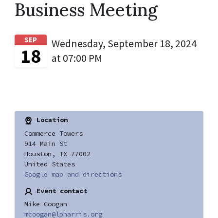
Business Meeting
SEP
Wednesday, September 18, 2024
18
at 07:00 PM
Location
Commerce Towers
914 Main St
Houston, TX 77002
United States
Google map and directions
Event contact
Mike Coogan
mcoogan@lpharris.org