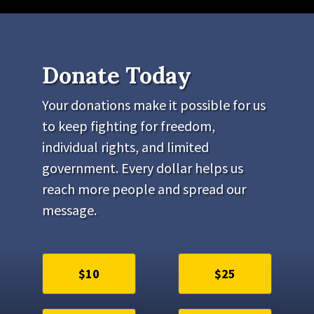
Donate Today
Your donations make it possible for us
to keep fighting for freedom,
individual rights, and limited
government. Every dollar helps us
reach more people and spread our
message.
$10
$25