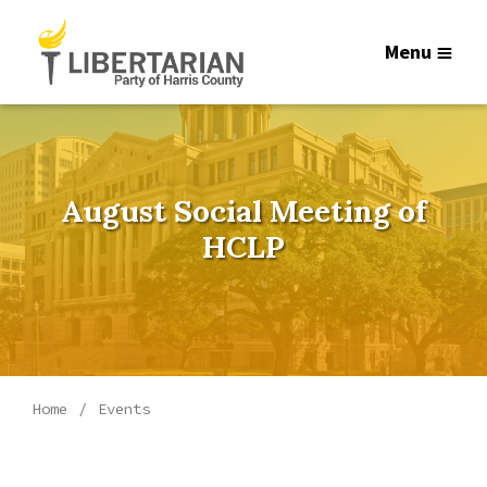
Menu
August Social Meeting of
HCLP
Home
Events