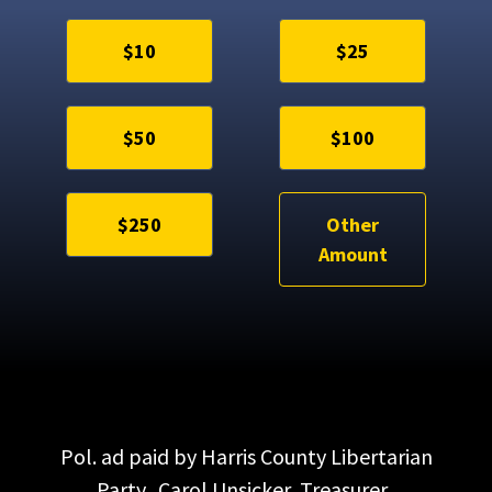
$10
$25
$50
$100
$250
Other
Amount
Pol. ad paid by Harris County Libertarian
Party. Carol Unsicker, Treasurer.