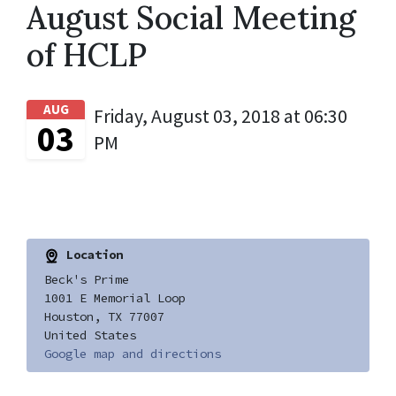
August Social Meeting
of HCLP
AUG
Friday, August 03, 2018 at 06:30
03
PM
Location
Beck's Prime
1001 E Memorial Loop
Houston, TX 77007
United States
Google map and directions