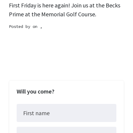
First Friday is here again! Join us at the Becks
Prime at the Memorial Golf Course.
Posted by on ,
Will you come?
First name