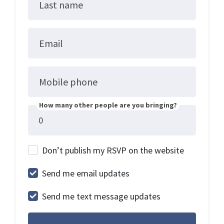
Last name
Email
Mobile phone
How many other people are you bringing?
Don’t publish my RSVP on the website
Send me email updates
Send me text message updates