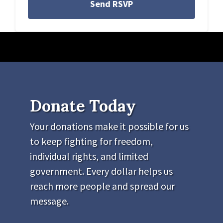
Donate Today
Your donations make it possible for us
to keep fighting for freedom,
individual rights, and limited
government. Every dollar helps us
reach more people and spread our
message.