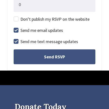
Don’t publish my RSVP on the website
Send me email updates
Send me text message updates
Donate Today