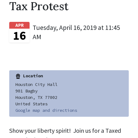
Tax Protest
APR
Tuesday, April 16, 2019 at 11:45
16
AM
Location
Houston City Hall
901 Bagby
Houston, TX 77002
United States
Google map and directions
Show your liberty spirit! Join us for a Taxed