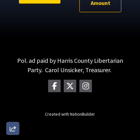
Amount
Pol. ad paid by Harris County Libertarian
Party. Carol Unsicker, Treasurer.
Created with
NationBuilder