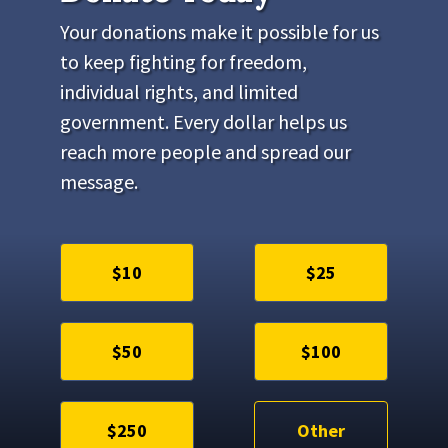
Your donations make it possible for us
to keep fighting for freedom,
individual rights, and limited
government. Every dollar helps us
reach more people and spread our
message.
$10
$25
$50
$100
$250
Other