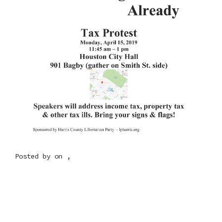
Posted by on ,