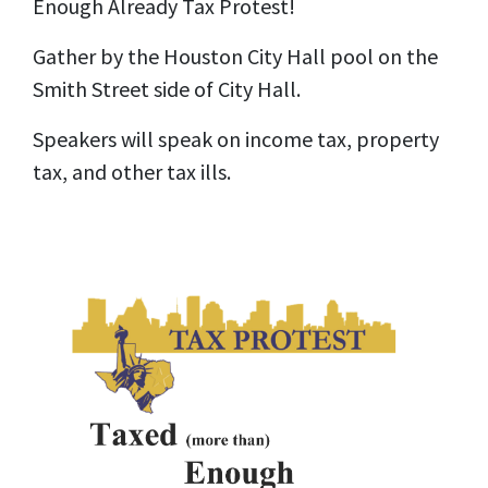
Enough Already Tax Protest!
Gather by the Houston City Hall pool on the
Smith Street side of City Hall.
Speakers will speak on income tax, property
tax, and other tax ills.