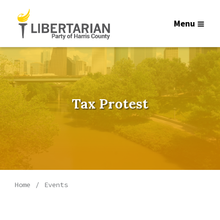
Menu
Tax Protest
Home
Events