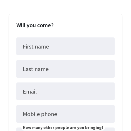
Will you come?
First name
Last name
Email
Mobile phone
How many other people are you bringing?