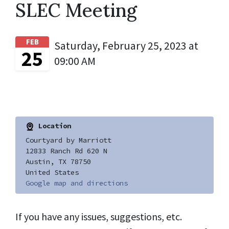
SLEC Meeting
FEB
Saturday, February 25, 2023 at
25
09:00 AM
Location
Courtyard by Marriott
12833 Ranch Rd 620 N
Austin, TX 78750
United States
Google map and directions
If you have any issues, suggestions, etc.