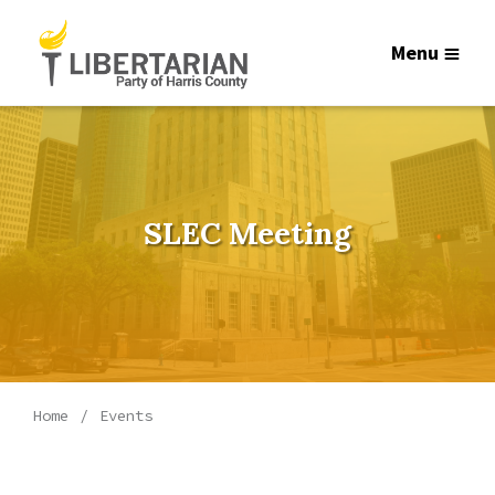
Menu
SLEC Meeting
Home
Events