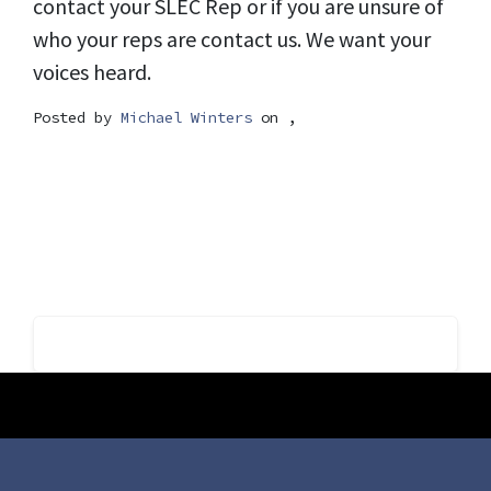
contact your SLEC Rep or if you are unsure of
who your reps are contact us. We want your
voices heard.
Posted by
Michael Winters
on ,