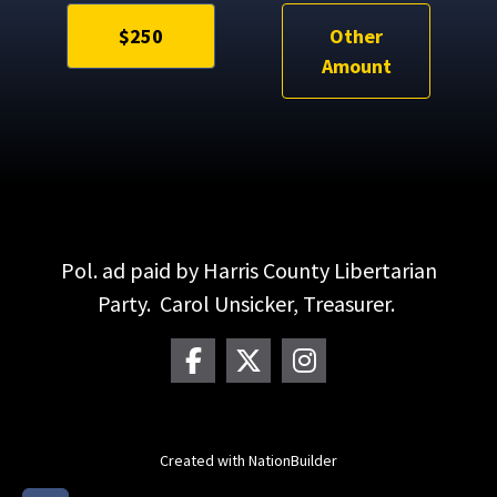
$250
Other
Amount
Pol. ad paid by Harris County Libertarian
Party. Carol Unsicker, Treasurer.
Created with
NationBuilder