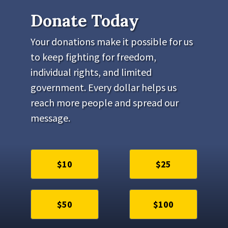
Donate Today
Your donations make it possible for us
to keep fighting for freedom,
individual rights, and limited
government. Every dollar helps us
reach more people and spread our
message.
$10
$25
$50
$100