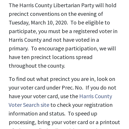
The Harris County Libertarian Party will hold
precinct conventions on the evening of
Tuesday, March 10, 2020. To be eligible to
participate, you must be a registered voter in
Harris County and not have voted in a
primary. To encourage participation, we will
have ten precinct locations spread
throughout the county.
To find out what precinct you are in, look on
your voter card under Prec. No. If you do not
have your voter card, use the
Harris County
Voter Search site
to check your registration
information and status. To speed up
processing, bring your voter card or a printout