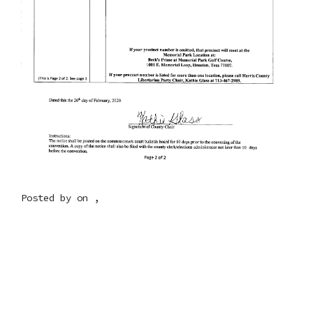
Posted by on ,