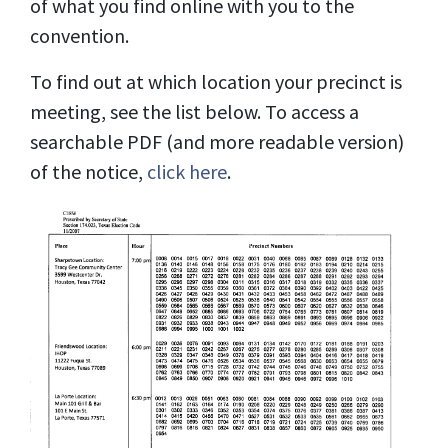
of what you find online with you to the
convention.
To find out at which location your precinct is
meeting, see the list below. To access a
searchable PDF (and more readable version)
of the notice,
click here
.