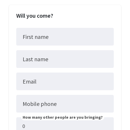
Will you come?
First name
Last name
Email
Mobile phone
How many other people are you bringing?