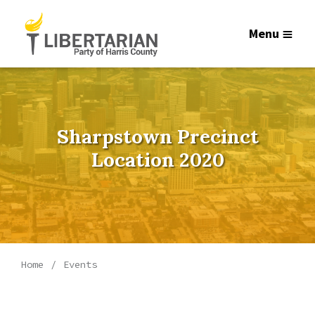
Menu
Sharpstown Precinct
Location 2020
Home
Events