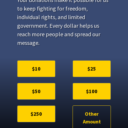
to keep fighting for freedom,
individual rights, and limited
government. Every dollar helps us
reach more people and spread our
message.
$10
$25
$50
$100
$250
Other
Amount