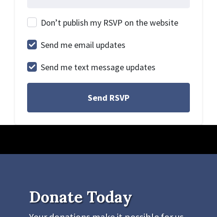
Don’t publish my RSVP on the website
Send me email updates
Send me text message updates
Donate Today
Your donations make it possible for us