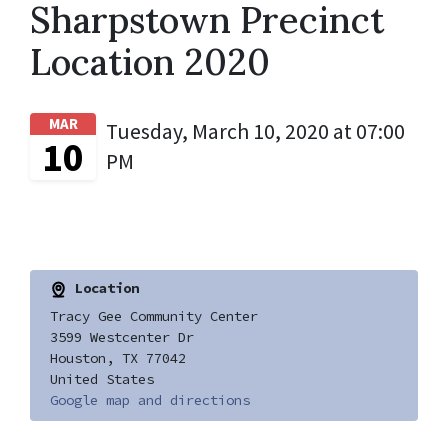
Sharpstown Precinct
Location 2020
MAR
Tuesday, March 10, 2020 at 07:00
10
PM
Location
Tracy Gee Community Center
3599 Westcenter Dr
Houston, TX 77042
United States
Google map and directions