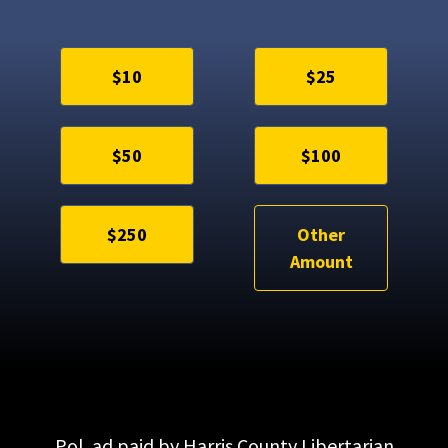
$10
$25
$50
$100
$250
Other
Amount
Pol. ad paid by Harris County Libertarian