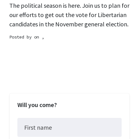
The political season is here. Join us to plan for
our efforts to get out the vote for Libertarian
candidates in the November general election.
Posted by on ,
Will you come?
First name