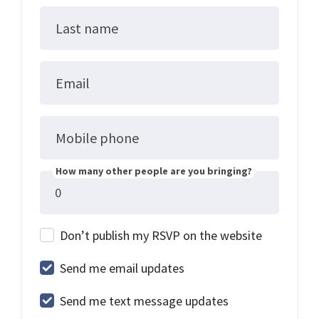
Last name
Email
Mobile phone
How many other people are you bringing?
Don’t publish my RSVP on the website
Send me email updates
Send me text message updates