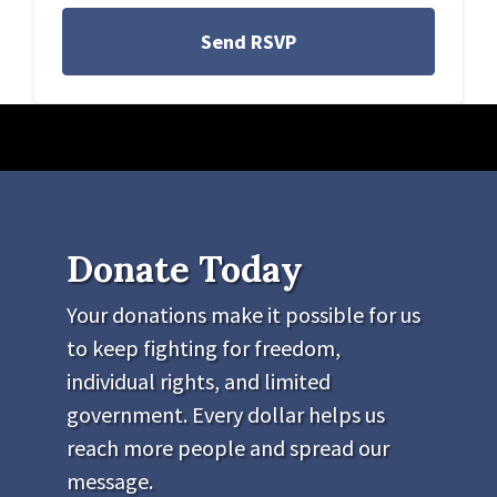
Donate Today
Your donations make it possible for us
to keep fighting for freedom,
individual rights, and limited
government. Every dollar helps us
reach more people and spread our
message.