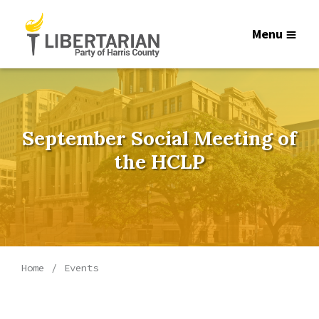
Menu
September Social Meeting of
the HCLP
Home
Events