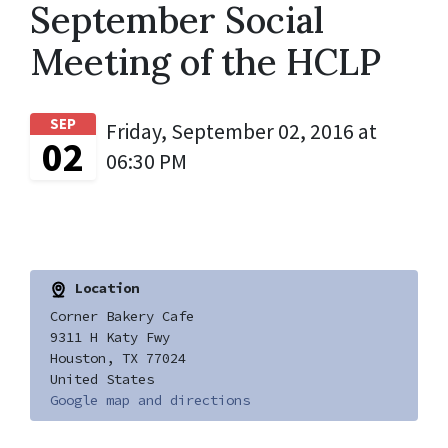
September Social
Meeting of the HCLP
SEP
Friday, September 02, 2016 at
02
06:30 PM
Location
Corner Bakery Cafe
9311 H Katy Fwy
Houston, TX 77024
United States
Google map and directions