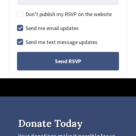
Don’t publish my RSVP on the website
Send me email updates
Send me text message updates
Donate Today
Your donations make it possible for us