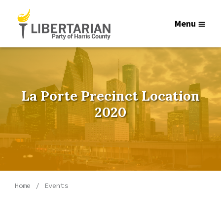
Menu
La Porte Precinct Location
2020
Home
Events