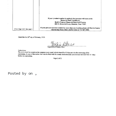
Posted by on ,