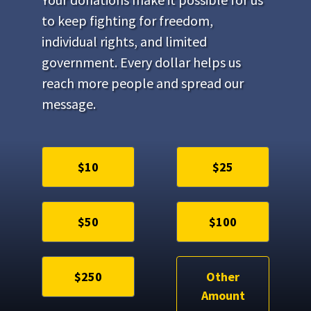
to keep fighting for freedom,
individual rights, and limited
government. Every dollar helps us
reach more people and spread our
message.
$10
$25
$50
$100
$250
Other
Amount