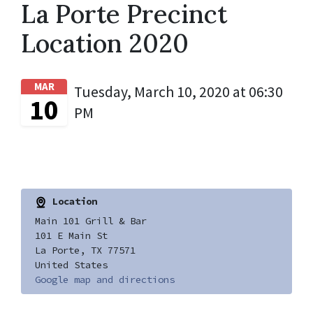
La Porte Precinct
Location 2020
MAR
Tuesday, March 10, 2020 at 06:30
10
PM
Location
Main 101 Grill & Bar
101 E Main St
La Porte, TX 77571
United States
Google map and directions