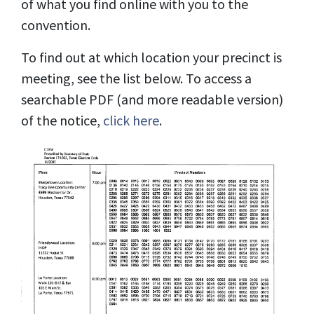
of what you find online with you to the
convention.
To find out at which location your precinct is
meeting, see the list below. To access a
searchable PDF (and more readable version)
of the notice,
click here
.