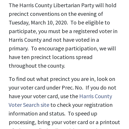
The Harris County Libertarian Party will hold
precinct conventions on the evening of
Tuesday, March 10, 2020. To be eligible to
participate, you must be a registered voter in
Harris County and not have voted in a
primary. To encourage participation, we will
have ten precinct locations spread
throughout the county.
To find out what precinct you are in, look on
your voter card under Prec. No. If you do not
have your voter card, use the
Harris County
Voter Search site
to check your registration
information and status. To speed up
processing, bring your voter card or a printout