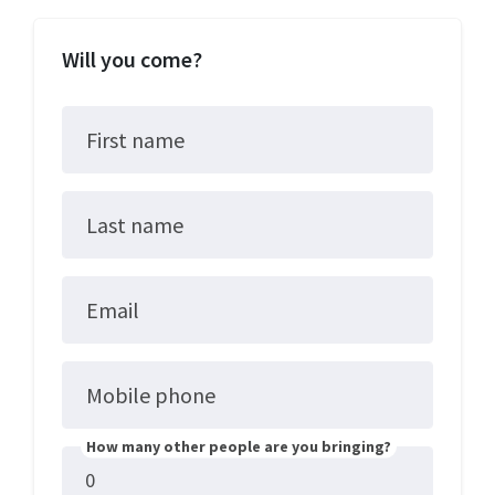
Will you come?
First name
Last name
Email
Mobile phone
How many other people are you bringing?