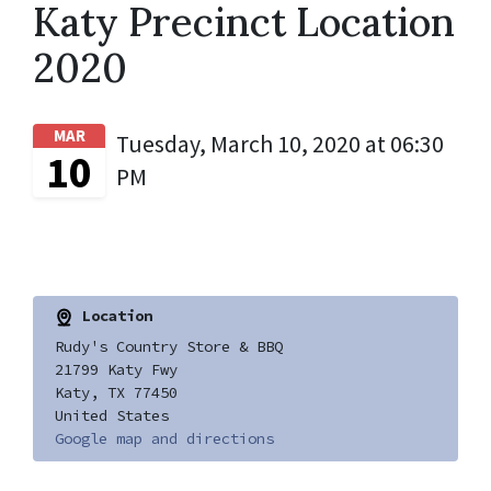
Katy Precinct Location
2020
MAR
Tuesday, March 10, 2020 at 06:30
10
PM
Location
Rudy's Country Store & BBQ
21799 Katy Fwy
Katy, TX 77450
United States
Google map and directions