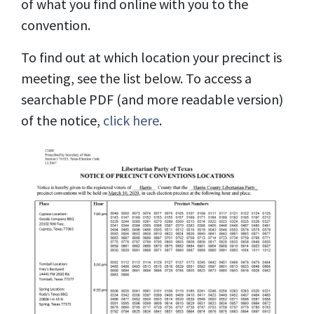
of what you find online with you to the
convention.
To find out at which location your precinct is
meeting, see the list below. To access a
searchable PDF (and more readable version)
of the notice,
click here
.