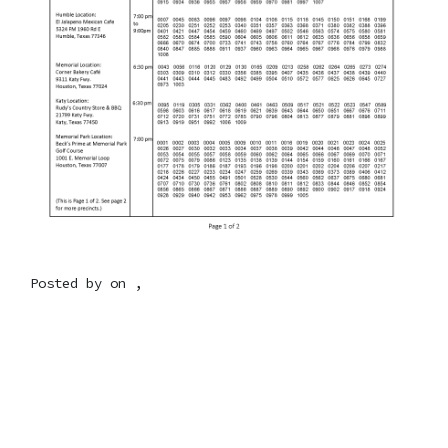
Posted by on ,