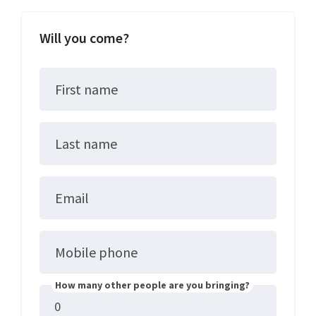
Will you come?
First name
Last name
Email
Mobile phone
How many other people are you bringing?