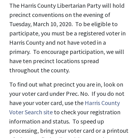
The Harris County Libertarian Party will hold
precinct conventions on the evening of
Tuesday, March 10, 2020. To be eligible to
participate, you must be a registered voter in
Harris County and not have voted in a
primary. To encourage participation, we will
have ten precinct locations spread
throughout the county.
To find out what precinct you are in, look on
your voter card under Prec. No. If you do not
have your voter card, use the
Harris County
Voter Search site
to check your registration
information and status. To speed up
processing, bring your voter card or a printout