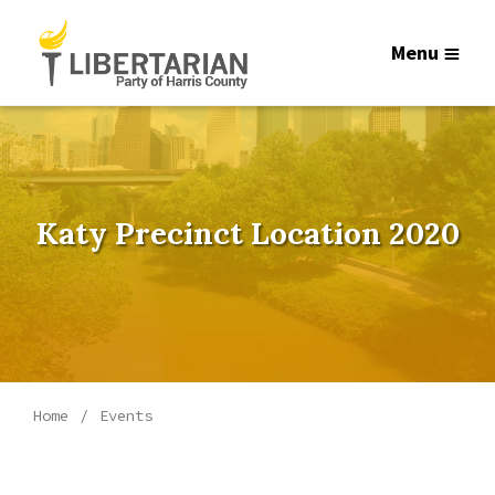
Menu
Katy Precinct Location 2020
Home
Events