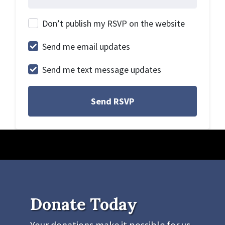
Don’t publish my RSVP on the website
Send me email updates
Send me text message updates
Donate Today
Your donations make it possible for us