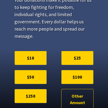
to keep fighting for freedom,
individual rights, and limited
government. Every dollar helps us
reach more people and spread our
message.
$10
$25
$50
$100
$250
Other
Amount