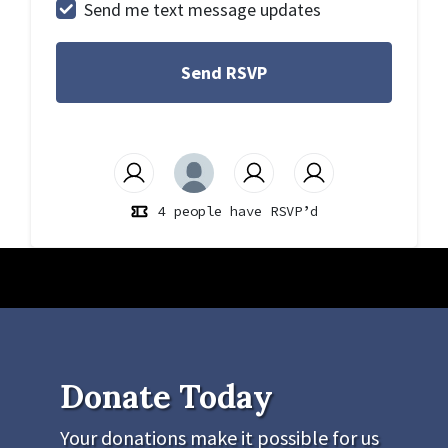
Send me text message updates
4 people have RSVP’d
Donate Today
Your donations make it possible for us