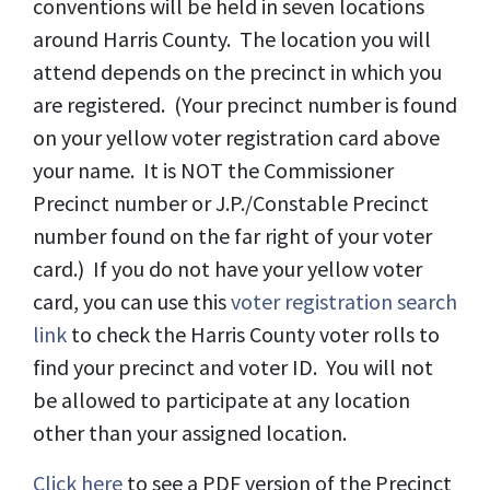
conventions will be held in seven locations
around Harris County. The location you will
attend depends on the precinct in which you
are registered. (Your precinct number is found
on your yellow voter registration card above
your name. It is NOT the Commissioner
Precinct number or J.P./Constable Precinct
number found on the far right of your voter
card.) If you do not have your yellow voter
card, you can use this
voter registration search
link
to check the Harris County voter rolls to
find your precinct and voter ID. You will not
be allowed to participate at any location
other than your assigned location.
Click here
to see a PDF version of the Precinct