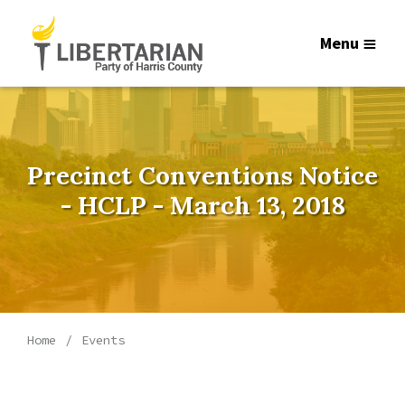
Menu
Precinct Conventions Notice
- HCLP - March 13, 2018
Home
Events