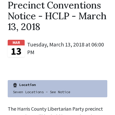
Precinct Conventions
Notice - HCLP - March
13, 2018
MAR
Tuesday, March 13, 2018 at 06:00
13
PM
Location
Seven Locations - See Notice
The Harris County Libertarian Party precinct