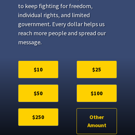
to keep fighting for freedom,
individual rights, and limited
government. Every dollar helps us
reach more people and spread our
message.
$10
$25
$50
$100
$250
Other
Amount