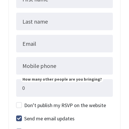
Last name
Email
Mobile phone
How many other people are you bringing?
Don’t publish my RSVP on the website
Send me email updates