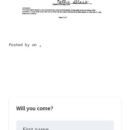
Posted by on ,
Will you come?
First name