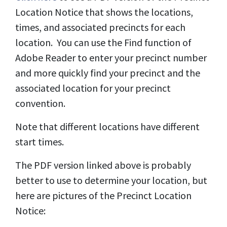
Location Notice that shows the locations,
times, and associated precincts for each
location. You can use the Find function of
Adobe Reader to enter your precinct number
and more quickly find your precinct and the
associated location for your precinct
convention.
Note that different locations have different
start times.
The PDF version linked above is probably
better to use to determine your location, but
here are pictures of the Precinct Location
Notice: